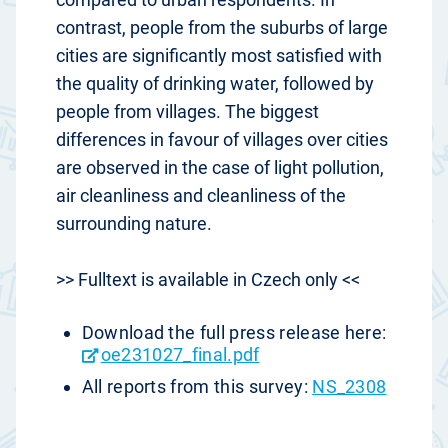
contrast, people from the suburbs of large
cities are significantly most satisfied with
the quality of drinking water, followed by
people from villages. The biggest
differences in favour of villages over cities
are observed in the case of light pollution,
air cleanliness and cleanliness of the
surrounding nature.
>> Fulltext is available in Czech only <<
Download the full press release here:
oe231027_final.pdf
All reports from this survey:
NS_2308