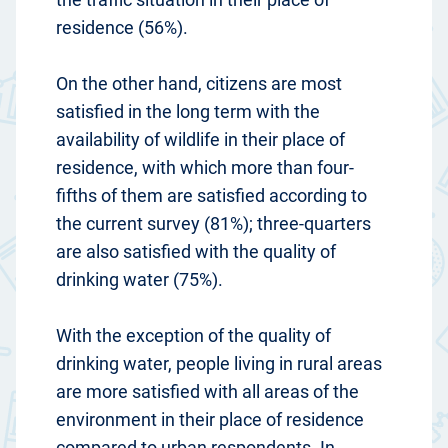
residence (56%).
On the other hand, citizens are most
satisfied in the long term with the
availability of wildlife in their place of
residence, with which more than four-
fifths of them are satisfied according to
the current survey (81%); three-quarters
are also satisfied with the quality of
drinking water (75%).
With the exception of the quality of
drinking water, people living in rural areas
are more satisfied with all areas of the
environment in their place of residence
compared to urban respondents. In