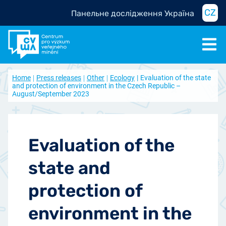
CZ
Панельне дослідження Україна
Home
Press releases
Other
Ecology
Evaluation of the state
and protection of environment in the Czech Republic –
August/September 2023
Evaluation of the
state and
protection of
environment in the