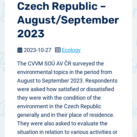
Czech Republic –
August/September
2023
2023-10-27
Ecology
The CVVM SOÚ AV ČR surveyed the
environmental topics in the period from
August to September 2023. Respondents
were asked how satisfied or dissatisfied
they were with the condition of the
environment in the Czech Republic
generally and in their place of residence.
They were also asked to evaluate the
situation in relation to various activities or