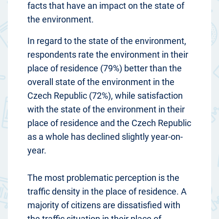
facts that have an impact on the state of
the environment.
In regard to the state of the environment,
respondents rate the environment in their
place of residence (79%) better than the
overall state of the environment in the
Czech Republic (72%), while satisfaction
with the state of the environment in their
place of residence and the Czech Republic
as a whole has declined slightly year-on-
year.
The most problematic perception is the
traffic density in the place of residence. A
majority of citizens are dissatisfied with
the traffic situation in their place of