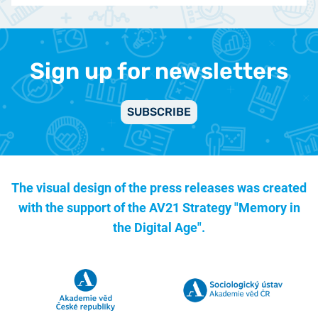
Sign up for newsletters
SUBSCRIBE
The visual design of the press releases was created
with the support of the
AV21 Strategy "Memory in
the Digital Age".