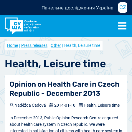
CZ
Панельне дослідження Україна
Home
Press releases
Other
Health, Leisure time
Health, Leisure time
Opinion on Health Care in Czech
Republic - December 2013
Naděžda Čadová
2014-01-10
Health, Leisure time
In December 2013, Public Opinion Research Centre enquired
about health care system in Czech republic. We were
interested in satisfaction of citizens with health care system in