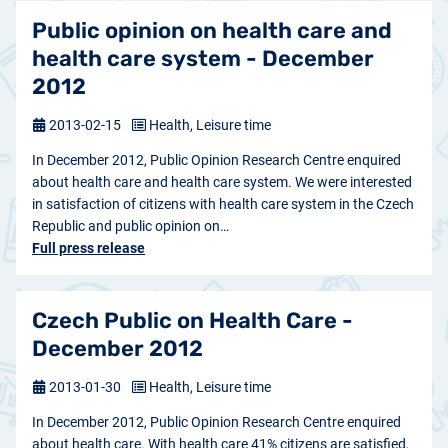
Public opinion on health care and
health care system - December
2012
2013-02-15
Health, Leisure time
In December 2012, Public Opinion Research Centre enquired
about health care and health care system. We were interested
in satisfaction of citizens with health care system in the Czech
Republic and public opinion on…
Full press release
Czech Public on Health Care -
December 2012
2013-01-30
Health, Leisure time
In December 2012, Public Opinion Research Centre enquired
about health care. With health care 41% citizens are satisfied,