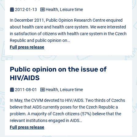
2012-01-13
Health, Leisure time
In December 2011, Public Opinion Research Centre enquired
about health care and health care system. We were interested
in satisfaction of citizens with health care system in the Czech
Republic and public opinion on…
Full press release
Public opinion on the issue of
HIV/AIDS
2011-08-01
Health, Leisure time
In May, the CVVM devoted to HIV/AIDS. Two thirds of Czechs
believe that AIDS currently poses for the Czech Republic a
problem. A majority of Czech citizens (57%) believe that the
relevant institutions engaged in AIDS…
Full press release