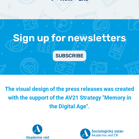
Sign up for newsletters
SUBSCRIBE
The visual design of the press releases was created
with the support of the
AV21 Strategy "Memory in
the Digital Age".