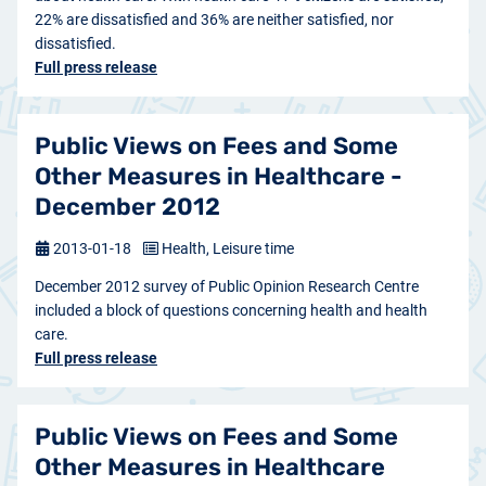
22% are dissatisfied and 36% are neither satisfied, nor
dissatisfied.
Full press release
Public Views on Fees and Some
Other Measures in Healthcare -
December 2012
2013-01-18
Health, Leisure time
December 2012 survey of Public Opinion Research Centre
included a block of questions concerning health and health
care.
Full press release
Public Views on Fees and Some
Other Measures in Healthcare