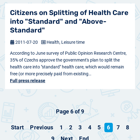
Citizens on Splitting of Health Care
into "Standard" and "Above-
Standard"
2011-07-20
Health, Leisure time
According to June survey of Public Opinion Research Centre,
35% of Czechs approve the government's plan to split the
health care into "standard" health care, which would remain
free (or more precisely paid from existing…
Full press release
Page 6 of 9
Start
Previous
1
2
3
4
5
6
7
8
9
Next
End