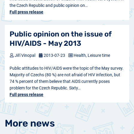
the Czech Republic and public opinion on…
Full press release
Public opinion on the issue of
HIV/AIDS - May 2013
Jiří Vinopal
2013-07-23
Health, Leisure time
Public attitudes to HIV/AIDS were the topic of the May survey.
Majority of Czechs (80 %) are not afraid of HIV infection, but
74 % percent of them believe that AIDS currently poses
problem for the Czech Republic. Sixty…
Full press release
More news