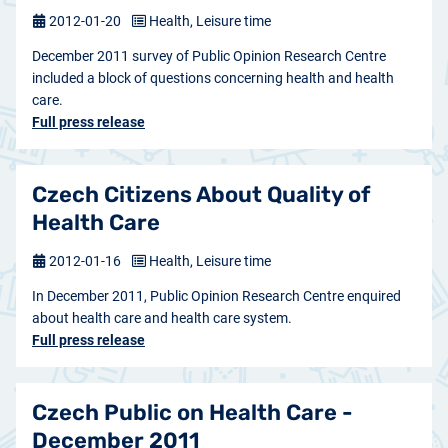
2012-01-20
Health, Leisure time
December 2011 survey of Public Opinion Research Centre
included a block of questions concerning health and health
care.
Full press release
Czech Citizens About Quality of
Health Care
2012-01-16
Health, Leisure time
In December 2011, Public Opinion Research Centre enquired
about health care and health care system.
Full press release
Czech Public on Health Care -
December 2011