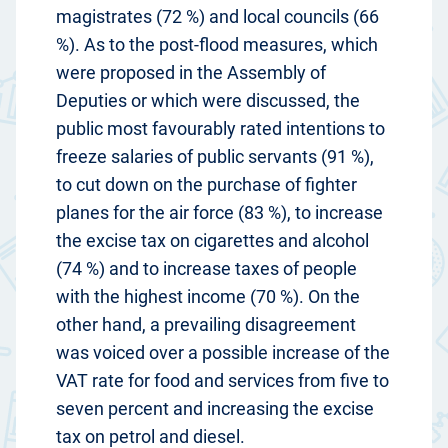
magistrates (72 %) and local councils (66
%). As to the post-flood measures, which
were proposed in the Assembly of
Deputies or which were discussed, the
public most favourably rated intentions to
freeze salaries of public servants (91 %),
to cut down on the purchase of fighter
planes for the air force (83 %), to increase
the excise tax on cigarettes and alcohol
(74 %) and to increase taxes of people
with the highest income (70 %). On the
other hand, a prevailing disagreement
was voiced over a possible increase of the
VAT rate for food and services from five to
seven percent and increasing the excise
tax on petrol and diesel.