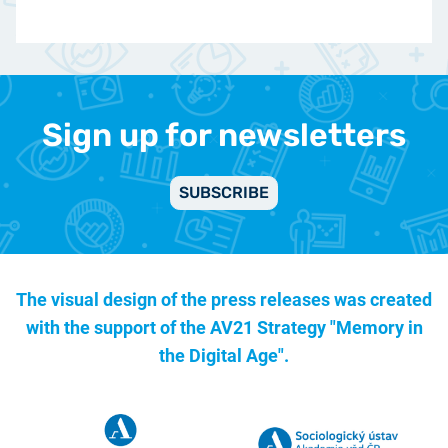
Sign up for newsletters
SUBSCRIBE
The visual design of the press releases was created
with the support of the
AV21 Strategy "Memory in
the Digital Age".