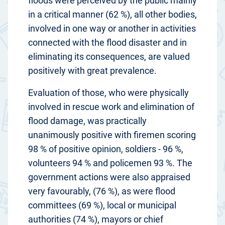
floods were perceived by the public mainly
in a critical manner (62 %), all other bodies,
involved in one way or another in activities
connected with the flood disaster and in
eliminating its consequences, are valued
positively with great prevalence.
Evaluation of those, who were physically
involved in rescue work and elimination of
flood damage, was practically
unanimously positive with firemen scoring
98 % of positive opinion, soldiers - 96 %,
volunteers 94 % and policemen 93 %. The
government actions were also appraised
very favourably, (76 %), as were flood
committees (69 %), local or municipal
authorities (74 %), mayors or chief