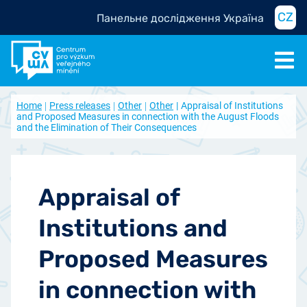
CZ
Панельне дослідження Україна
Home
Press releases
Other
Other
Appraisal of Institutions
and Proposed Measures in connection with the August Floods
and the Elimination of Their Consequences
Appraisal of
Institutions and
Proposed Measures
in connection with