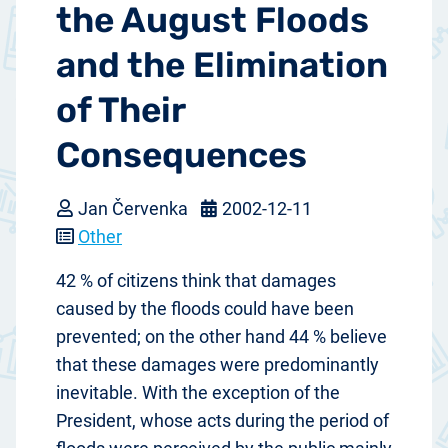
the August Floods
and the Elimination
of Their
Consequences
Jan Červenka
2002-12-11
Other
42 % of citizens think that damages
caused by the floods could have been
prevented; on the other hand 44 % believe
that these damages were predominantly
inevitable. With the exception of the
President, whose acts during the period of