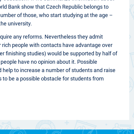
orld Bank show that Czech Republic belongs to
number of those, who start studying at the age –
he university.
equire any reforms. Nevertheless they admit
or rich people with contacts have advantage over
er finishing studies) would be supported by half of
 people have no opinion about it. Possible
uld help to increase a number of students and raise
ts to be a possible obstacle for students from