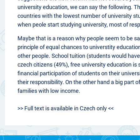
university education, we can say the following. 
countries with the lowest number of university st
when peole start studying university, most of res
Maybe that is a reason why people seem to be sati
principle of equal chances to universtity educati
other people. School tuition (students would have 
czech citizens (49%), free university education is
financial participation of students on their unive
their responsibility. On the other hand a big part 
families with low income.
>> Full text is available in Czech only <<