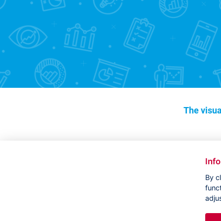
The visua
Inf
By c
func
adju
Copyright ©
CVVM |
Legal notice
|
Cookies setting