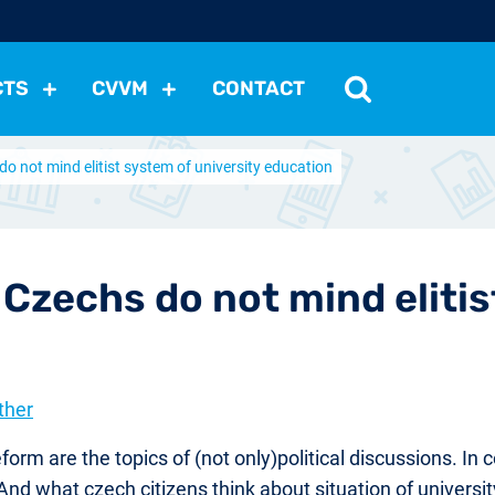
CTS
CVVM
CONTACT
do not mind elitist system of university education
tutions
Political Situation
International Relations
Dem
Development
Economic Policy
Social Policy
Other
les
nomena
Relations, Attitudes
Ecology
Media
Othe
 Czechs do not mind elitis
ther
eform are the topics of (not only)political discussions. In
nd what czech citizens think about situation of univers