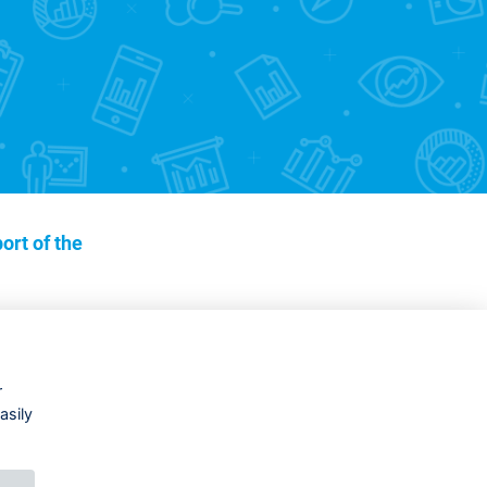
ort of the
r
asily