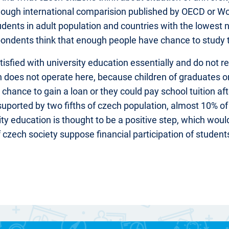
Though international comparision published by OECD or W
udents in adult population and countries with the lowest 
pondents think that enough people have chance to study t
sfied with university education essentially and do not r
on does not operate here, because children of graduates 
chance to gain a loan or they could pay school tuition aft
 suported by two fifths of czech population, almost 10% of
rsity education is thought to be a positive step, which wo
of czech society suppose financial participation of studen