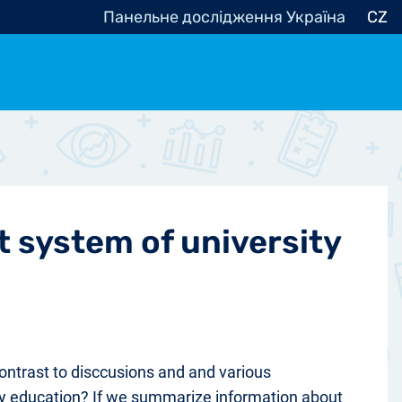
Панельне дослідження Україна
CZ
ocracy, Civic Society
Other
r
t system of university
 contrast to disccusions and and various
ity education? If we summarize information about