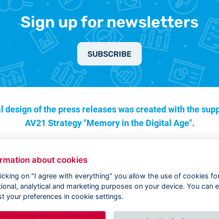
Sign up for newsletters
SUBSCRIBE
l design of the press releases was created with the supp
AV21 Strategy "Memory in the Digital Age".
ormation about cookies
licking on "I agree with everything" you allow the use of cookies fo
tional, analytical and marketing purposes on your device. You can e
st your preferences in cookie settings.