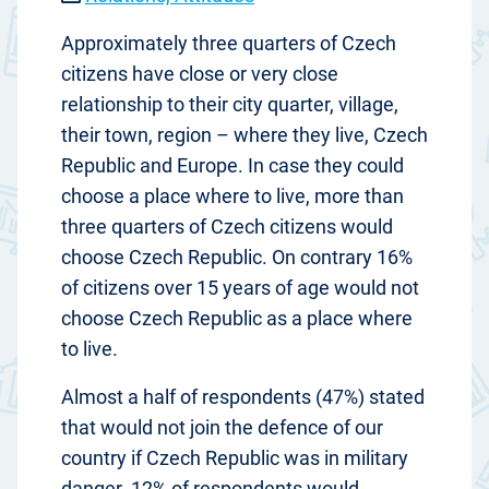
Approximately three quarters of Czech
citizens have close or very close
relationship to their city quarter, village,
their town, region – where they live, Czech
Republic and Europe. In case they could
choose a place where to live, more than
three quarters of Czech citizens would
choose Czech Republic. On contrary 16%
of citizens over 15 years of age would not
choose Czech Republic as a place where
to live.
Almost a half of respondents (47%) stated
that would not join the defence of our
country if Czech Republic was in military
danger. 12% of respondents would