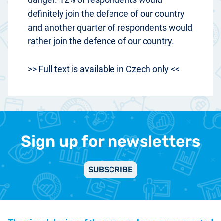
definitely join the defence of our country
and another quarter of respondents would
rather join the defence of our country.
>> Full text is available in Czech only <<
Sign up for newsletters
SUBSCRIBE