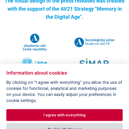
The visual design of the press releases was created
with the support of the
AV21 Strategy "Memory in
the Digital Age".
Information about cookies
By clicking on "I agree with everything" you allow the use of
cookies for functional, analytical and marketing purposes
on your device. You can easily adjust your preferences in
Copyright ©
CVVM |
Legal notice
|
Cookies setting
cookie settings.
I agree with everything
DESIGNED BY
PRINCIPAL WEBDEV