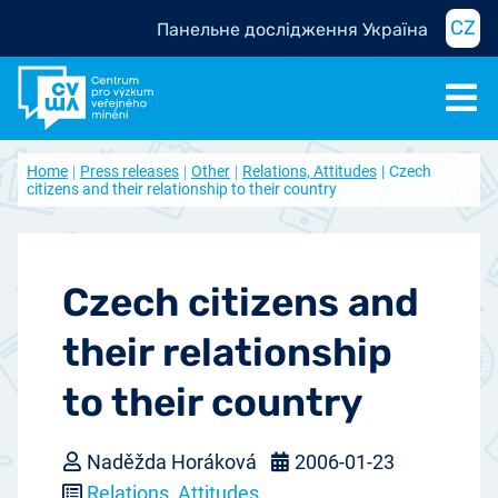
CZ
Панельне дослідження Україна
Home
Press releases
Other
Relations, Attitudes
Czech
citizens and their relationship to their country
Czech citizens and
their relationship
to their country
Naděžda Horáková
2006-01-23
Relations, Attitudes