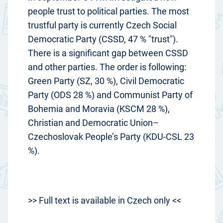
people trust to political parties. The most
trustful party is currently Czech Social
Democratic Party (CSSD, 47 % "trust").
There is a significant gap between CSSD
and other parties. The order is following:
Green Party (SZ, 30 %), Civil Democratic
Party (ODS 28 %) and Communist Party of
Bohemia and Moravia (KSCM 28 %),
Christian and Democratic Union–
Czechoslovak People’s Party (KDU-CSL 23
%).
>> Full text is available in Czech only <<