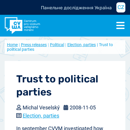
CZ
Панельне дослідження Україна
Home
Press releases
Political
Election, parties
Trust to
political parties
Trust to political
parties
Michal Veselský
2008-11-05
Election, parties
In september CVVM investigated how