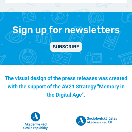
Sign up for newsletters
SUBSCRIBE
The visual design of the press releases was created
with the support of the
AV21 Strategy "Memory in
the Digital Age".