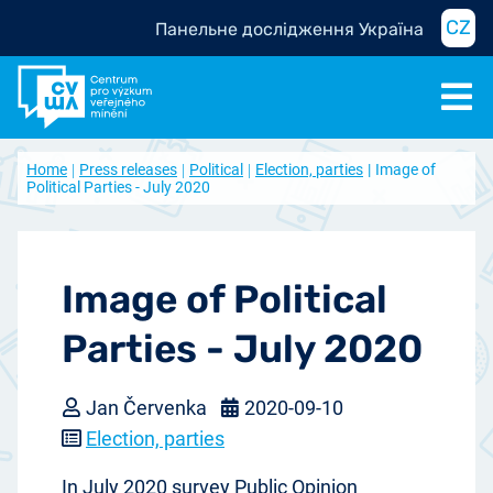
CZ
Панельне дослідження Україна
Home
Press releases
Political
Election, parties
Image of
Political Parties - July 2020
Image of Political
Parties - July 2020
Jan Červenka
2020-09-10
Election, parties
In July 2020 survey Public Opinion