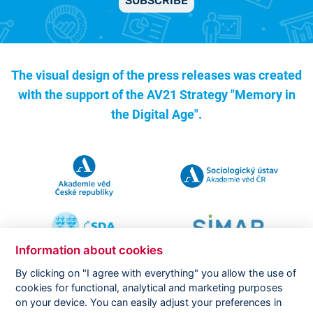
SUBSCRIBE
The visual design of the press releases was created
with the support of the
AV21 Strategy "Memory in
the Digital Age".
Information about cookies
By clicking on "I agree with everything" you allow the use of
cookies for functional, analytical and marketing purposes
on your device. You can easily adjust your preferences in
Copyright ©
CVVM |
Legal notice
|
Cookies setting