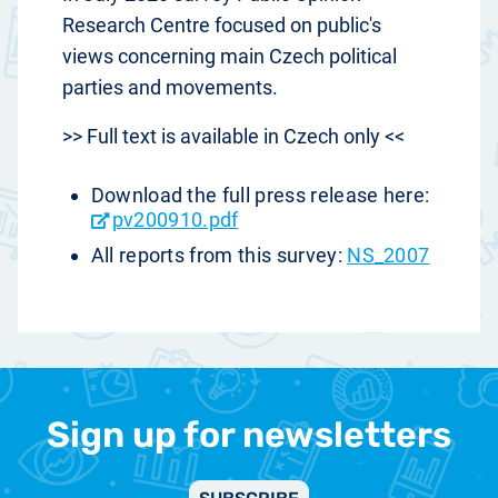
Research Centre focused on public's
views concerning main Czech political
parties and movements.
>> Full text is available in Czech only <<
Download the full press release here:
pv200910.pdf
All reports from this survey:
NS_2007
Sign up for newsletters