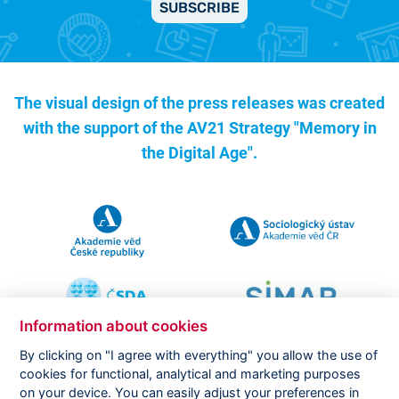
SUBSCRIBE
The visual design of the press releases was created
with the support of the
AV21 Strategy "Memory in
the Digital Age".
Information about cookies
By clicking on "I agree with everything" you allow the use of
cookies for functional, analytical and marketing purposes
on your device. You can easily adjust your preferences in