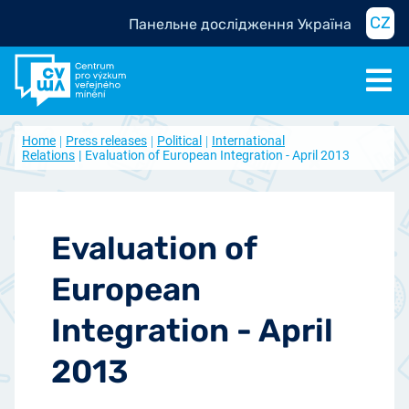
CZ
Панельне дослідження Україна
Home
Press releases
Political
International
Relations
Evaluation of European Integration - April 2013
Evaluation of
European
Integration - April
2013