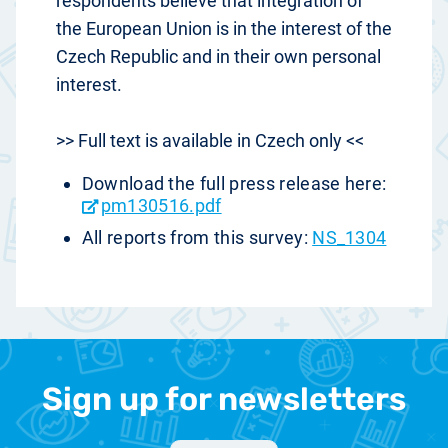
respondents believe that integration of
the European Union is in the interest of the
Czech Republic and in their own personal
interest.
>> Full text is available in Czech only <<
Download the full press release here:
pm130516.pdf
All reports from this survey:
NS_1304
Sign up for newsletters