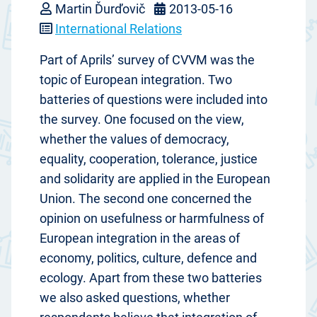
Martin Ďurďovič
2013-05-16
International Relations
Part of Aprils’ survey of CVVM was the
topic of European integration. Two
batteries of questions were included into
the survey. One focused on the view,
whether the values of democracy,
equality, cooperation, tolerance, justice
and solidarity are applied in the European
Union. The second one concerned the
opinion on usefulness or harmfulness of
European integration in the areas of
economy, politics, culture, defence and
ecology. Apart from these two batteries
we also asked questions, whether