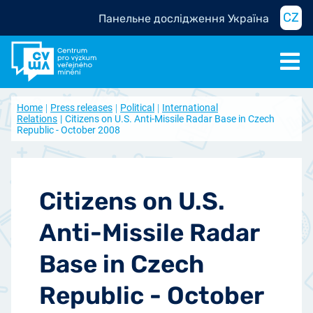
CZ
Панельне дослідження Україна
Home
Press releases
Political
International
Relations
Citizens on U.S. Anti-Missile Radar Base in Czech
Republic - October 2008
Citizens on U.S.
Anti-Missile Radar
Base in Czech
Republic - October