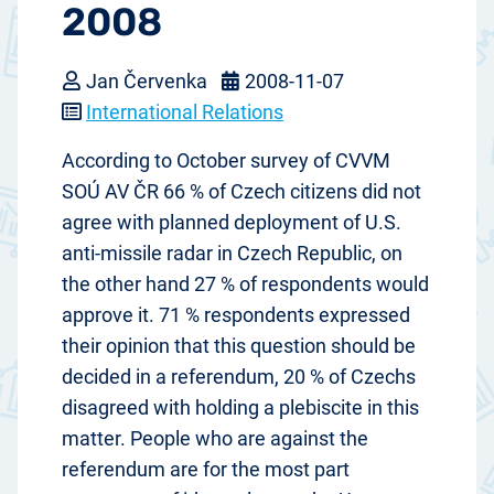
2008
Jan Červenka
2008-11-07
International Relations
According to October survey of CVVM
SOÚ AV ČR 66 % of Czech citizens did not
agree with planned deployment of U.S.
anti-missile radar in Czech Republic, on
the other hand 27 % of respondents would
approve it. 71 % respondents expressed
their opinion that this question should be
decided in a referendum, 20 % of Czechs
disagreed with holding a plebiscite in this
matter. People who are against the
referendum are for the most part