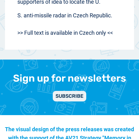
supporters of idea to locate the U.
S. anti-missile radar in Czech Republic.
>> Full text is available in Czech only <<
Sign up for newsletters
SUBSCRIBE
The visual design of the press releases was created
with the support of the
AV21 Strategy "Memory in