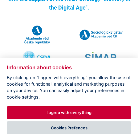
the Digital Age".
Information about cookies
By clicking on "I agree with everything" you allow the use of
cookies for functional, analytical and marketing purposes
on your device. You can easily adjust your preferences in
Copyright ©
CVVM |
Legal notice
|
Cookies setting
cookie settings.
I agree with everything
DESIGNED BY
PRINCIPAL WEBDEV
Cookies Prefences