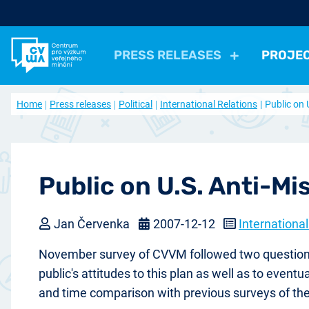
PRESS RELEASES
PROJE
All Press Relases
All projects
About us
Home
Press releases
Political
International Relations
Public on 
Actual projects
Frequently asked questions
Political
Election, parties
Politicians, Political insti
Closed projects
Data access
Economical
Work, Income, Living Level
Economic 
Journal Our Society
Other
Actual issue
Archive of artic
Health, Leisure time
Security, Negative Phe
Public on U.S. Anti-Mi
Jan Červenka
2007-12-12
International
November survey of CVVM followed two questions r
public's attitudes to this plan as well as to even
and time comparison with previous surveys of th