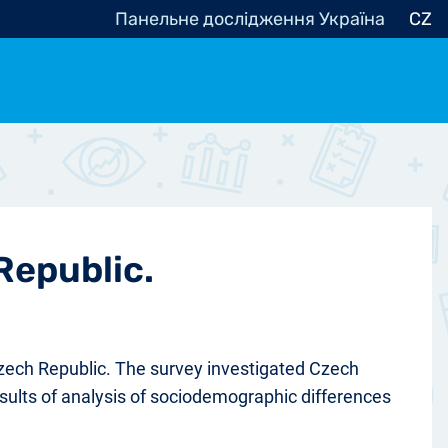
Панельне дослідження Україна
CZ
ocracy, Civic Society
Other
r
Republic.
Czech Republic. The survey investigated Czech
results of analysis of sociodemographic differences