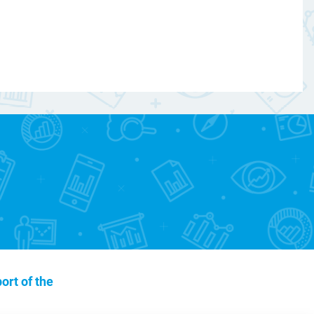
ort of the