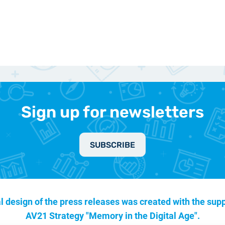
Sign up for newsletters
SUBSCRIBE
l design of the press releases was created with the supp
AV21 Strategy "Memory in the Digital Age".