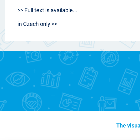
>> Full text is available...
in Czech only <<
The visua