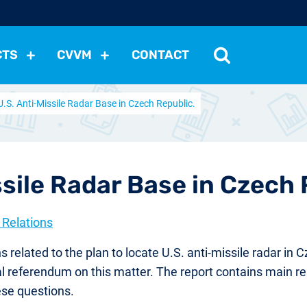
CTS
CVVM
CONTACT
U.S. Anti-Missile Radar Base in Czech Republic.
tutions
Political Situation
International Relations
Dem
Development
Economic Policy
Social Policy
Other
les
nomena
Relations, Attitudes
Ecology
Media
Othe
ssile Radar Base in Czech 
 Relations
elated to the plan to locate U.S. anti-missile radar in 
tual referendum on this matter. The report contains main 
ese questions.