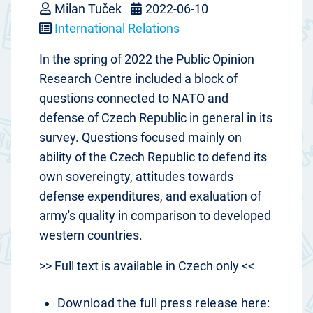
Milan Tuček
2022-06-10
International Relations
In the spring of 2022 the Public Opinion
Research Centre included a block of
questions connected to NATO and
defense of Czech Republic in general in its
survey. Questions focused mainly on
ability of the Czech Republic to defend its
own sovereingty, attitudes towards
defense expenditures, and exaluation of
army's quality in comparison to developed
western countries.
>> Full text is available in Czech only <<
Download the full press release here: