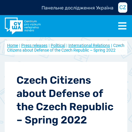
CZ
Панельне дослідження Україна
Home
Press releases
Political
International Relations
Czech
Citizens about Defense of the Czech Republic – Spring 2022
Czech Citizens
about Defense of
the Czech Republic
– Spring 2022