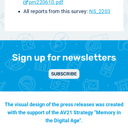
pm220610.pdf
All reports from this survey:
NS_2203
Sign up for newsletters
SUBSCRIBE
The visual design of the press releases was created
with the support of the
AV21 Strategy "Memory in
the Digital Age".