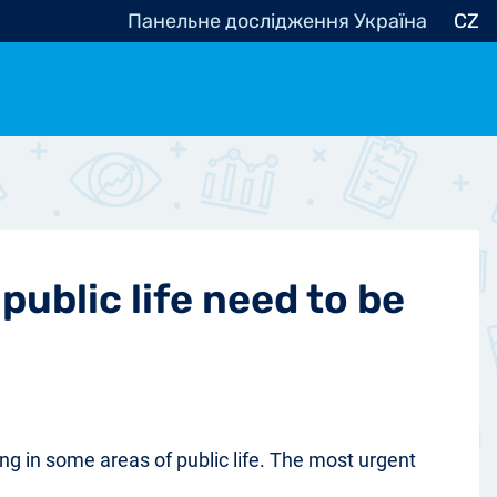
Панельне дослідження Україна
CZ
ocracy, Civic Society
Other
r
public life need to be
ng in some areas of public life. The most urgent