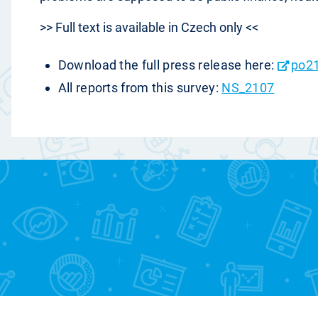
>> Full text is available in Czech only <<
Download the full press release here:
po2
All reports from this survey:
NS_2107