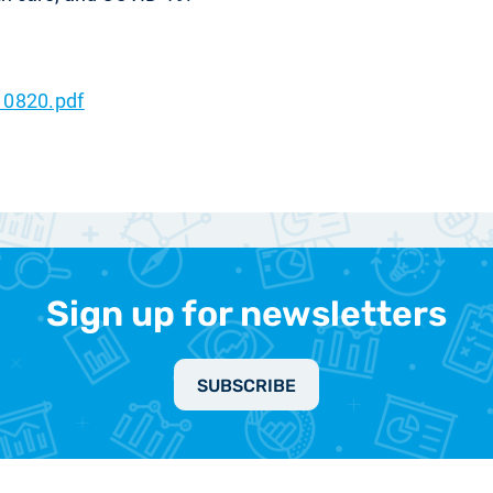
10820.pdf
Sign up for newsletters
SUBSCRIBE