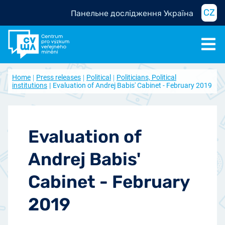
CZ
Панельне дослідження Україна
Home
Press releases
Political
Politicians, Political
institutions
Evaluation of Andrej Babis' Cabinet - February 2019
Evaluation of
Andrej Babis'
Cabinet - February
2019