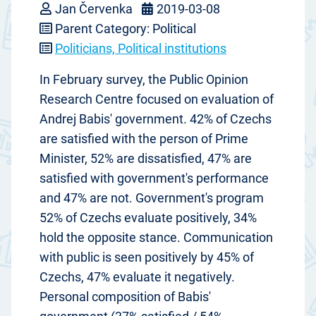
Jan Červenka
2019-03-08
Parent Category: Political
Politicians, Political institutions
In February survey, the Public Opinion
Research Centre focused on evaluation of
Andrej Babis' government. 42% of Czechs
are satisfied with the person of Prime
Minister, 52% are dissatisfied, 47% are
satisfied with government's performance
and 47% are not. Government's program
52% of Czechs evaluate positively, 34%
hold the opposite stance. Communication
with public is seen positively by 45% of
Czechs, 47% evaluate it negatively.
Personal composition of Babis'