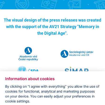
The visual design of the press releases was created
with the support of the
AV21 Strategy "Memory in
the Digital Age".
Information about cookies
By clicking on "I agree with everything" you allow the use of
cookies for functional, analytical and marketing purposes
on your device. You can easily adjust your preferences in
Copyright ©
CVVM |
Legal notice
|
Cookies setting
cookie settings.