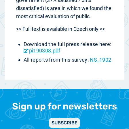
government (37% satisfied / 54%
dissatisfied) is area in which we found the
most critical evaluation of public.
>> Full text is available in Czech only <<
Download the full press release here:
pi190308.pdf
All reports from this survey:
NS_1902
Sign up for newsletters
SUBSCRIBE