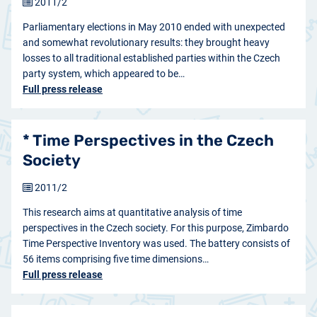
2011/2
Parliamentary elections in May 2010 ended with unexpected
and somewhat revolutionary results: they brought heavy
losses to all traditional established parties within the Czech
party system, which appeared to be…
Full press release
* Time Perspectives in the Czech
Society
2011/2
This research aims at quantitative analysis of time
perspectives in the Czech society. For this purpose, Zimbardo
Time Perspective Inventory was used. The battery consists of
56 items comprising five time dimensions…
Full press release