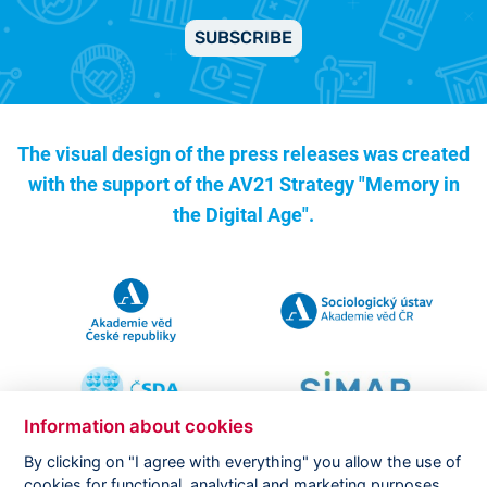
SUBSCRIBE
The visual design of the press releases was created
with the support of the
AV21 Strategy "Memory in
the Digital Age".
Information about cookies
By clicking on "I agree with everything" you allow the use of
cookies for functional, analytical and marketing purposes