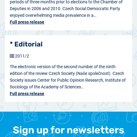
periods of three months prior to elections to the Chamber of
Deputies in 2006 and 2010. Czech Social Democratic Party
enjoyed overwhelming media prevalence in a…
Full press release
* Editorial
2011/2
The electronic version of the second number of the ninth
edition of the review Czech Society (Naše společnost). Czech
Society issues Center for Public Opinion Research, Institute of
Sociology of the Academy of Sciences…
Full press release
Sign up for newsletters