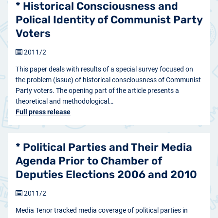
* Historical Consciousness and
Polical Identity of Communist Party
Voters
2011/2
This paper deals with results of a special survey focused on
the problem (issue) of historical consciousness of Communist
Party voters. The opening part of the article presents a
theoretical and methodological…
Full press release
* Political Parties and Their Media
Agenda Prior to Chamber of
Deputies Elections 2006 and 2010
2011/2
Media Tenor tracked media coverage of political parties in