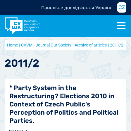
CZ
Панельне дослідження Україна
Home
CVVM
Journal Our Society
Archive of articles
2011/2
2011/2
* Party System in the
Restructuring? Elections 2010 in
Context of Czech Public's
Perception of Politics and Political
Parties.