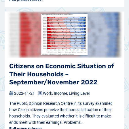
Citizens on Economic Situation of
Their Households –
September/November 2022
2022-11-21
Work, Income, Living Level
The Public Opinion Research Centre in its survey examined
how Czech citizens perceive the financial situation of their
households. They evaluated whether it is difficult to make
ends meet with their earnings. Problems…
Full press release