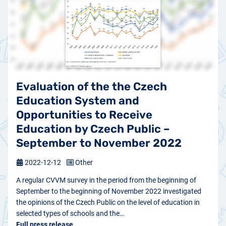
Evaluation of the the Czech
Education System and
Opportunities to Receive
Education by Czech Public –
September to November 2022
2022-12-12
Other
A regular CVVM survey in the period from the beginning of
September to the beginning of November 2022 investigated
the opinions of the Czech Public on the level of education in
selected types of schools and the…
Full press release