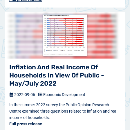
Inflation And Real Income Of
Households In View Of Public -
May/July 2022
2022-09-06
Economic Development
In the summer 2022 survey the Public Opinion Research
Centre examined three questions related to inflation and real
income of households.
Full press release