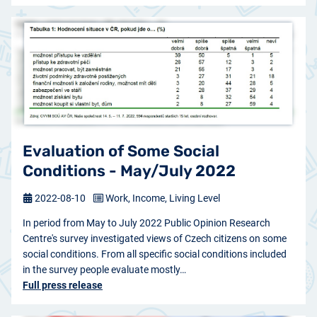
Evaluation of Some Social
Conditions - May/July 2022
2022-08-10
Work, Income, Living Level
In period from May to July 2022 Public Opinion Research
Centre's survey investigated views of Czech citizens on some
social conditions. From all specific social conditions included
in the survey people evaluate mostly…
Full press release