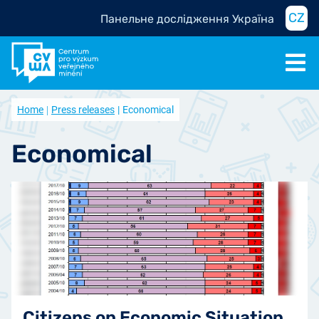
CZ
Панельне дослідження Україна
Home
Press releases
Economical
Economical
Citizens on Economic Situation