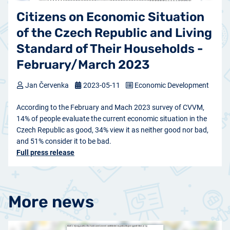
Citizens on Economic Situation
of the Czech Republic and Living
Standard of Their Households -
February/March 2023
Jan Červenka
2023-05-11
Economic Development
According to the February and Mach 2023 survey of CVVM,
14% of people evaluate the current economic situation in the
Czech Republic as good, 34% view it as neither good nor bad,
and 51% consider it to be bad.
Full press release
More news