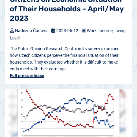
of Their Households – April/May
2023
Naděžda Čadová
2023-06-12
Work, Income, Living
Level
The Public Opinion Research Centre in its survey examined
how Czech citizens perceive the financial situation of their
households. They evaluated whether it is difficult to make
ends meet with their earnings.
Full press release