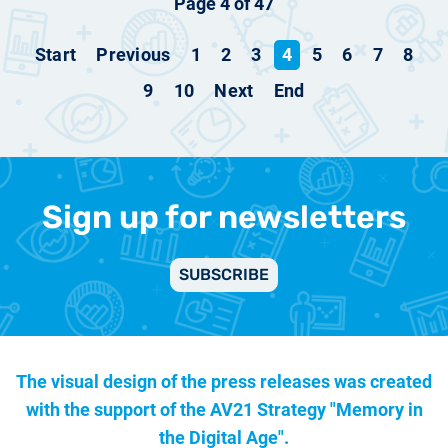
Page 4 of 47
Start
Previous
1
2
3
4
5
6
7
8
9
10
Next
End
Sign up for newsletters
SUBSCRIBE
The visual design of the press releases was created
with the support of the
AV21 Strategy "Memory in
the Digital Age".