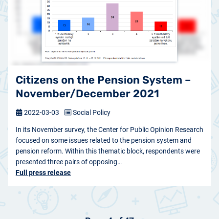
Citizens on the Pension System –
November/December 2021
2022-03-03
Social Policy
In its November survey, the Center for Public Opinion Research
focused on some issues related to the pension system and
pension reform. Within this thematic block, respondents were
presented three pairs of opposing…
Full press release