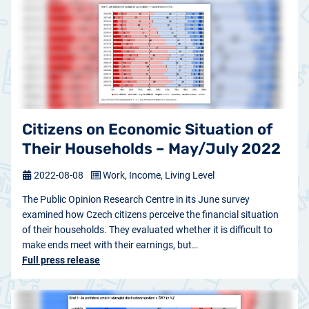
Citizens on Economic Situation of
Their Households – May/July 2022
2022-08-08
Work, Income, Living Level
The Public Opinion Research Centre in its June survey
examined how Czech citizens perceive the financial situation
of their households. They evaluated whether it is difficult to
make ends meet with their earnings, but…
Full press release