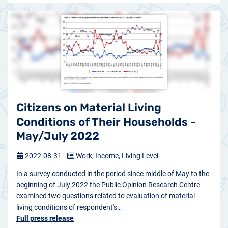
Citizens on Material Living
Conditions of Their Households -
May/July 2022
2022-08-31
Work, Income, Living Level
In a survey conducted in the period since middle of May to the
beginning of July 2022 the Public Opinion Research Centre
examined two questions related to evaluation of material
living conditions of respondent's…
Full press release