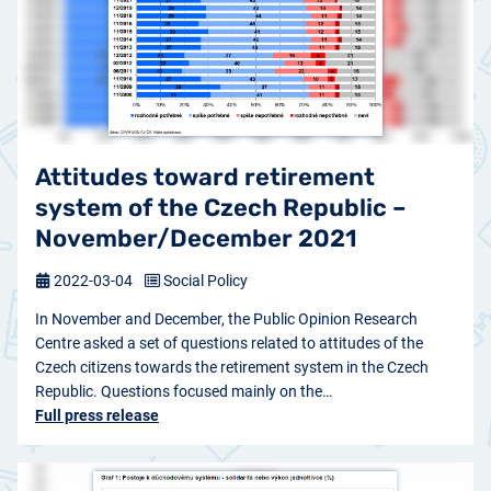
Attitudes toward retirement
system of the Czech Republic –
November/December 2021
2022-03-04
Social Policy
In November and December, the Public Opinion Research
Centre asked a set of questions related to attitudes of the
Czech citizens towards the retirement system in the Czech
Republic. Questions focused mainly on the…
Full press release