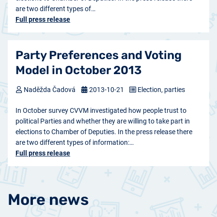
are two different types of…
Full press release
Party Preferences and Voting
Model in October 2013
Naděžda Čadová
2013-10-21
Election, parties
In October survey CVVM investigated how people trust to
political Parties and whether they are willing to take part in
elections to Chamber of Deputies. In the press release there
are two different types of information:…
Full press release
More news