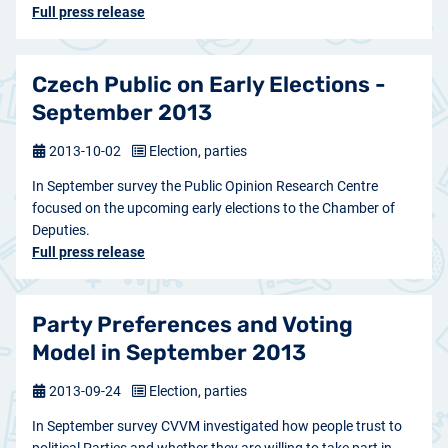
Full press release
Czech Public on Early Elections -
September 2013
2013-10-02
Election, parties
In September survey the Public Opinion Research Centre
focused on the upcoming early elections to the Chamber of
Deputies.
Full press release
Party Preferences and Voting
Model in September 2013
2013-09-24
Election, parties
In September survey CVVM investigated how people trust to