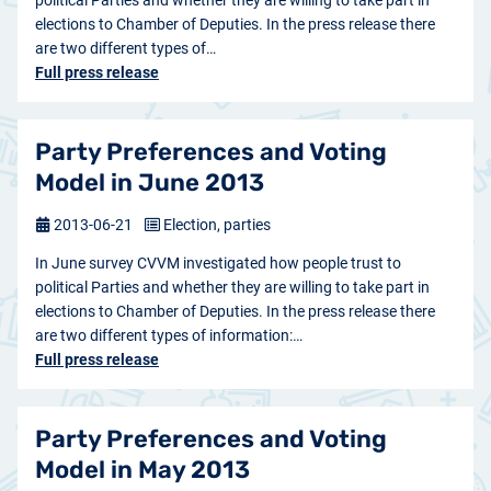
political Parties and whether they are willing to take part in
elections to Chamber of Deputies. In the press release there
are two different types of…
Full press release
Party Preferences and Voting
Model in June 2013
2013-06-21
Election, parties
In June survey CVVM investigated how people trust to
political Parties and whether they are willing to take part in
elections to Chamber of Deputies. In the press release there
are two different types of information:…
Full press release
Party Preferences and Voting
Model in May 2013