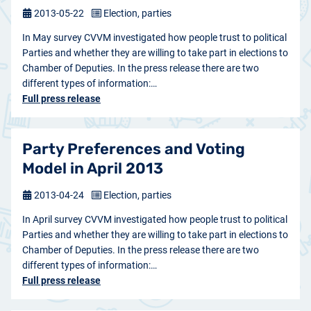
2013-05-22
Election, parties
In May survey CVVM investigated how people trust to political
Parties and whether they are willing to take part in elections to
Chamber of Deputies. In the press release there are two
different types of information:…
Full press release
Party Preferences and Voting
Model in April 2013
2013-04-24
Election, parties
In April survey CVVM investigated how people trust to political
Parties and whether they are willing to take part in elections to
Chamber of Deputies. In the press release there are two
different types of information:…
Full press release