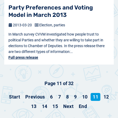
Party Preferences and Voting
Model in March 2013
2013-03-20
Election, parties
In March survey CVVM investigated how people trust to
political Parties and whether they are willing to take part in
elections to Chamber of Deputies. In the press release there
are two different types of information:…
Full press release
Page 11 of 32
Start
Previous
6
7
8
9
10
11
12
13
14
15
Next
End