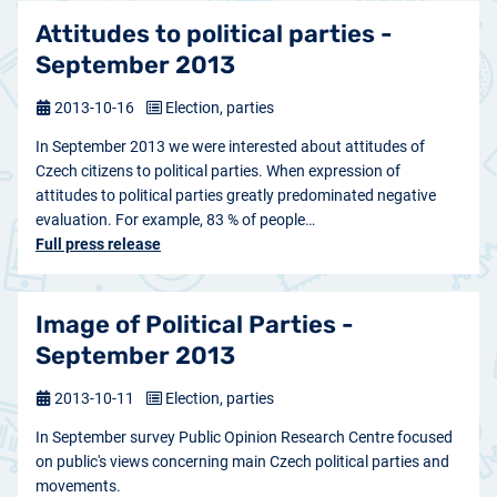
Attitudes to political parties -
September 2013
2013-10-16
Election, parties
In September 2013 we were interested about attitudes of
Czech citizens to political parties. When expression of
attitudes to political parties greatly predominated negative
evaluation. For example, 83 % of people…
Full press release
Image of Political Parties -
September 2013
2013-10-11
Election, parties
In September survey Public Opinion Research Centre focused
on public's views concerning main Czech political parties and
movements.