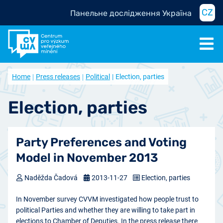
CZ
Панельне дослідження Україна
Home
Press releases
Political
Election, parties
Election, parties
Party Preferences and Voting
Model in November 2013
Naděžda Čadová
2013-11-27
Election, parties
In November survey CVVM investigated how people trust to
political Parties and whether they are willing to take part in
elections to Chamber of Deputies. In the press release there