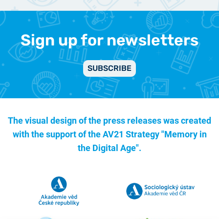
Sign up for newsletters
SUBSCRIBE
The visual design of the press releases was created
with the support of the
AV21 Strategy "Memory in
the Digital Age".