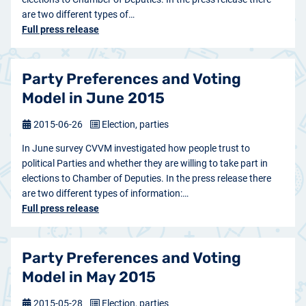
are two different types of…
Full press release
Party Preferences and Voting
Model in June 2015
2015-06-26
Election, parties
In June survey CVVM investigated how people trust to
political Parties and whether they are willing to take part in
elections to Chamber of Deputies. In the press release there
are two different types of information:…
Full press release
Party Preferences and Voting
Model in May 2015
2015-05-28
Election, parties