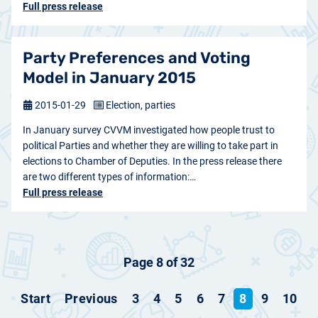
Full press release
Party Preferences and Voting
Model in January 2015
2015-01-29
Election, parties
In January survey CVVM investigated how people trust to
political Parties and whether they are willing to take part in
elections to Chamber of Deputies. In the press release there
are two different types of information:…
Full press release
Page 8 of 32
Start
Previous
3
4
5
6
7
8
9
10