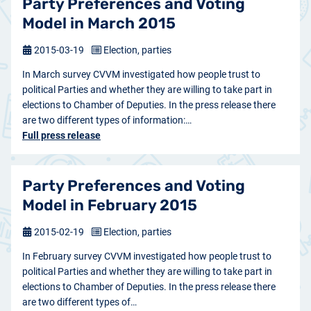
Party Preferences and Voting
Model in March 2015
2015-03-19
Election, parties
In March survey CVVM investigated how people trust to
political Parties and whether they are willing to take part in
elections to Chamber of Deputies. In the press release there
are two different types of information:…
Full press release
Party Preferences and Voting
Model in February 2015
2015-02-19
Election, parties
In February survey CVVM investigated how people trust to
political Parties and whether they are willing to take part in
elections to Chamber of Deputies. In the press release there
are two different types of…