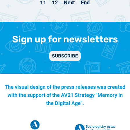
11
12
Next
End
Sign up for newsletters
SUBSCRIBE
The visual design of the press releases was created
with the support of the
AV21 Strategy "Memory in
the Digital Age".