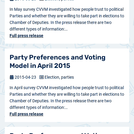
In May survey CVVM investigated how people trust to political
Parties and whether they are willing to take part in elections to
Chamber of Deputies. In the press release there are two
different types of information:…
Full press release
Party Preferences and Voting
Model in April 2015
2015-04-23
Election, parties
In April survey CVVM investigated how people trust to political
Parties and whether they are willing to take part in elections to
Chamber of Deputies. In the press release there are two
different types of information:…
Full press release