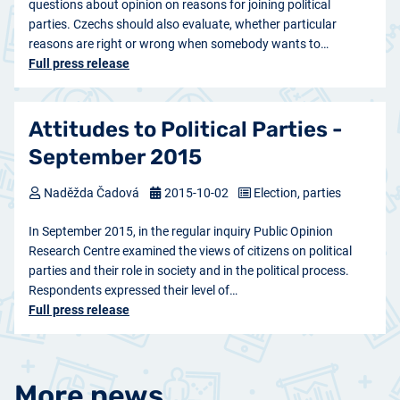
questions about opinion on reasons for joining political
parties. Czechs should also evaluate, whether particular
reasons are right or wrong when somebody wants to…
Full press release
Attitudes to Political Parties -
September 2015
Naděžda Čadová
2015-10-02
Election, parties
In September 2015, in the regular inquiry Public Opinion
Research Centre examined the views of citizens on political
parties and their role in society and in the political process.
Respondents expressed their level of…
Full press release
More news