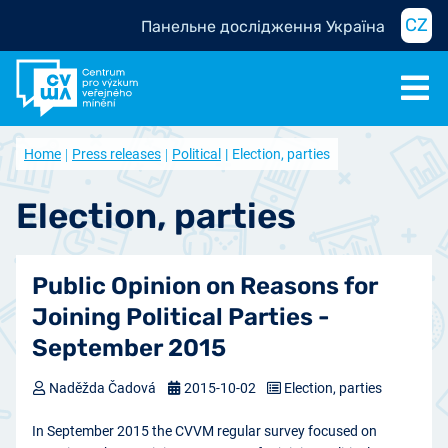
CZ
Панельне дослідження Україна
Home
Press releases
Political
Election, parties
Election, parties
Public Opinion on Reasons for
Joining Political Parties -
September 2015
Naděžda Čadová
2015-10-02
Election, parties
In September 2015 the CVVM regular survey focused on