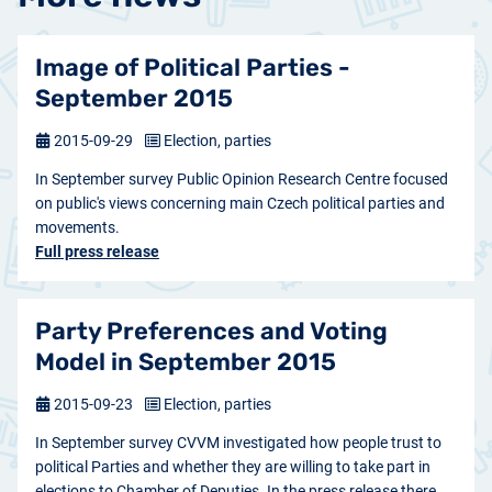
Image of Political Parties -
September 2015
2015-09-29
Election, parties
In September survey Public Opinion Research Centre focused
on public's views concerning main Czech political parties and
movements.
Full press release
Party Preferences and Voting
Model in September 2015
2015-09-23
Election, parties
In September survey CVVM investigated how people trust to
political Parties and whether they are willing to take part in
elections to Chamber of Deputies. In the press release there