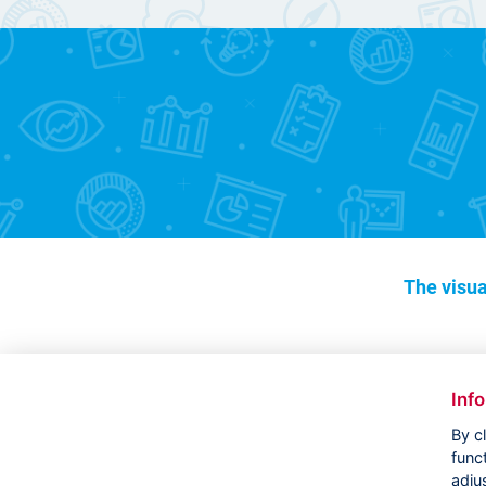
The visua
Inf
By c
func
adju