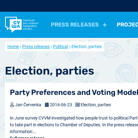
PRESS RELEASES
PROJE
All Press Relases
All projects
About us
Home
Press releases
Political
Election, parties
Actual projects
Frequently asked questions
Political
Election, parties
Politicians, Political insti
Closed projects
Data access
Economical
Work, Income, Living Level
Economic 
Election, parties
Journal Our Society
Other
Actual issue
Archive of artic
Health, Leisure time
Security, Negative Phe
Party Preferences and Voting Model
Jan Červenka
2016-06-23
Election, parties
In June survey CVVM investigated how people trust to political Part
to take part in elections to Chamber of Deputies. In the press releas
information:…