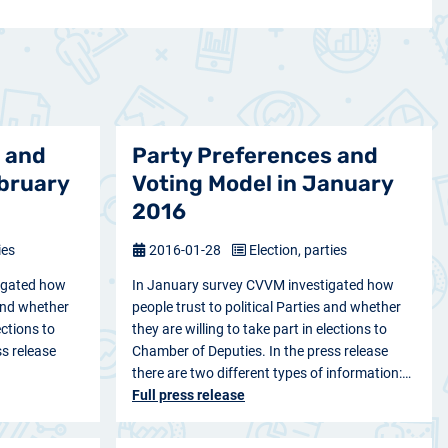
 and
Party Preferences and
ebruary
Voting Model in January
2016
ies
2016-01-28
Election, parties
igated how
In January survey CVVM investigated how
 and whether
people trust to political Parties and whether
ections to
they are willing to take part in elections to
s release
Chamber of Deputies. In the press release
there are two different types of information:…
Full press release