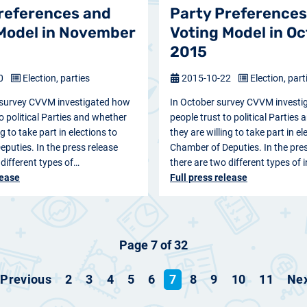
references and
Party Preferences
Model in November
Voting Model in O
2015
20
Election, parties
2015-10-22
Election, part
survey CVVM investigated how
In October survey CVVM investi
o political Parties and whether
people trust to political Parties
ng to take part in elections to
they are willing to take part in el
puties. In the press release
Chamber of Deputies. In the pres
 different types of…
there are two different types of
lease
Full press release
Page 7 of 32
Previous
2
3
4
5
6
7
8
9
10
11
Ne