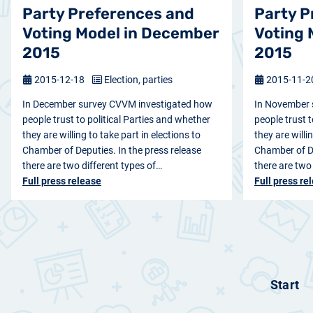
Party Preferences and
Party P
Voting Model in December
Voting 
2015
2015
2015-12-18
Election, parties
2015-11-
In December survey CVVM investigated how
In November 
people trust to political Parties and whether
people trust t
they are willing to take part in elections to
they are willi
Chamber of Deputies. In the press release
Chamber of De
there are two different types of…
there are two
Full press release
Full press re
Start