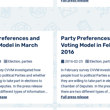
Full press release
references and
Party Preferences
Model in March
Voting Model in F
2016
24
Election, parties
2016-02-25
Election, part
vey CVVM investigated how
In February survey CVVM invest
o political Parties and whether
people trust to political Parties
ng to take part in elections to
they are willing to take part in el
puties. In the press release
Chamber of Deputies. In the pres
 different types of information:…
there are two different types of…
lease
Full press release