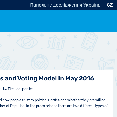
Панельне дослідження Україна
CZ
ocracy, Civic Society
Other
r
s and Voting Model in May 2016
0
Election, parties
how people trust to political Parties and whether they are willing
ber of Deputies. In the press release there are two different types of