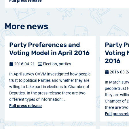
Full press release
More news
Party Preferences and
Party P
Voting Model in April 2016
Voting 
2016
2016-04-21
Election, parties
2016-03-
In April survey CVVM investigated how people
trust to political Parties and whether they are
In March sur
willing to take part in elections to Chamber of
people trust t
Deputies. In the press release there are two
they are willi
different types of information:…
Chamber of De
Full press release
there are two
Full press re