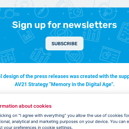
Sign up for newsletters
SUBSCRIBE
l design of the press releases was created with the supp
AV21 Strategy "Memory in the Digital Age".
ormation about cookies
licking on "I agree with everything" you allow the use of cookies fo
tional, analytical and marketing purposes on your device. You can e
st your preferences in cookie settings.