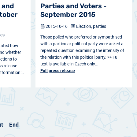
 and
Parties and Voters -
ctober
September 2015
2015-10-16
Election, parties
ies
Those polled who preferred or sympathised
with a particular political party were asked a
gated how
repeated question examining the intensity of
 and whether
the relation with this political party. >> Full
ections to
text is available in Czech only…
s release
Full press release
 information:…
xt
End