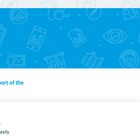
ort of the
r
asily