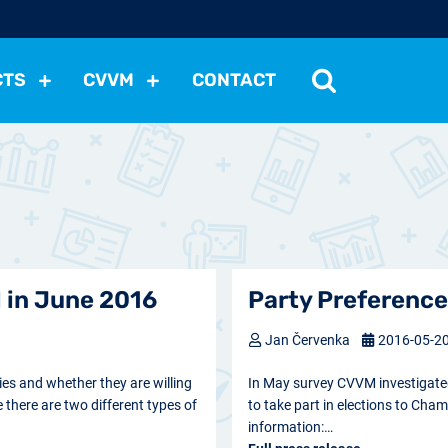
CTS
CVVM
CONTACT
tutions
Political Situation
International Relations
Dem
Development
Economic Policy
Social Policy
Other
les
nomena
Relations, Attitudes
Ecology
Media
Othe
 in June 2016
Party Preference
Jan Červenka
2016-05-2
ies and whether they are willing
In May survey CVVM investigated 
e there are two different types of
to take part in elections to Cham
information:…