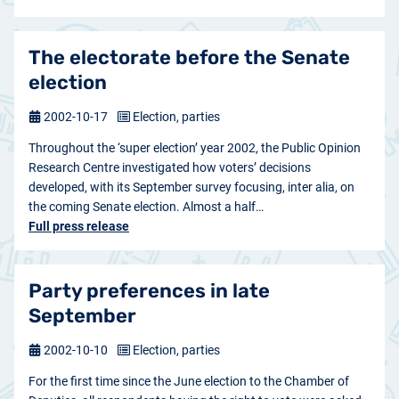
The electorate before the Senate
election
2002-10-17
Election, parties
Throughout the ‘super election’ year 2002, the Public Opinion
Research Centre investigated how voters’ decisions
developed, with its September survey focusing, inter alia, on
the coming Senate election. Almost a half…
Full press release
Party preferences in late
September
2002-10-10
Election, parties
For the first time since the June election to the Chamber of