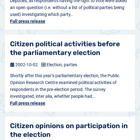
Deputies, all respondents having the right to vote were asked
an open question (i.e. without a list of political parties being
used) investigating which party…
Full press release
Citizen political activities before
the parliamentary election
2002-10-02
Election, parties
Shortly after this year’s parliamentary election, the Public
Opinion Research Centre examined political activities of
respondents in the pre-election period. The survey
investigated, inter alia, whether people had…
Full press release
Citizen opinions on participation in
the election