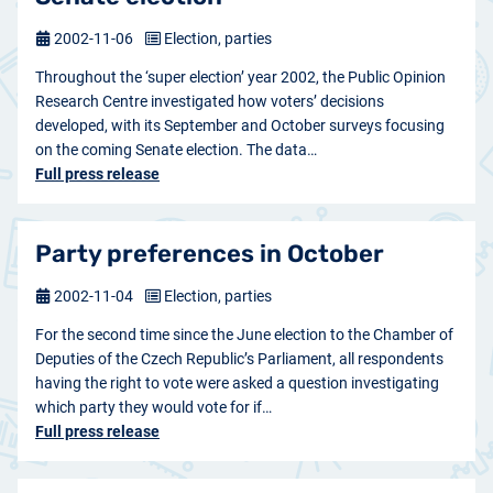
2002-11-06
Election, parties
Throughout the ‘super election’ year 2002, the Public Opinion
Research Centre investigated how voters’ decisions
developed, with its September and October surveys focusing
on the coming Senate election. The data…
Full press release
Party preferences in October
2002-11-04
Election, parties
For the second time since the June election to the Chamber of
Deputies of the Czech Republic’s Parliament, all respondents
having the right to vote were asked a question investigating
which party they would vote for if…
Full press release