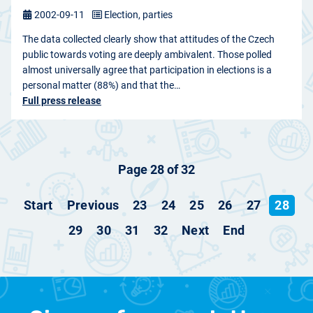
2002-09-11
Election, parties
The data collected clearly show that attitudes of the Czech
public towards voting are deeply ambivalent. Those polled
almost universally agree that participation in elections is a
personal matter (88%) and that the…
Full press release
Page 28 of 32
Start
Previous
23
24
25
26
27
28
29
30
31
32
Next
End