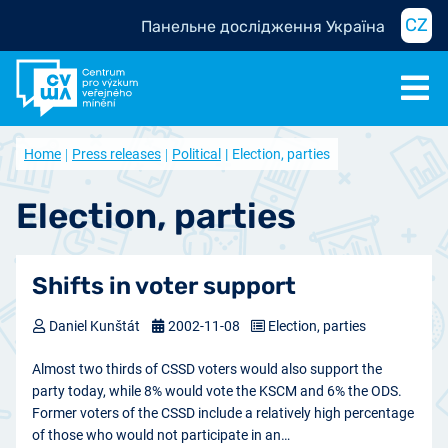
CZ
Панельне дослідження Україна
Home
Press releases
Political
Election, parties
Election, parties
Shifts in voter support
Daniel Kunštát
2002-11-08
Election, parties
Almost two thirds of CSSD voters would also support the
party today, while 8% would vote the KSCM and 6% the ODS.
Former voters of the CSSD include a relatively high percentage
of those who would not participate in an…