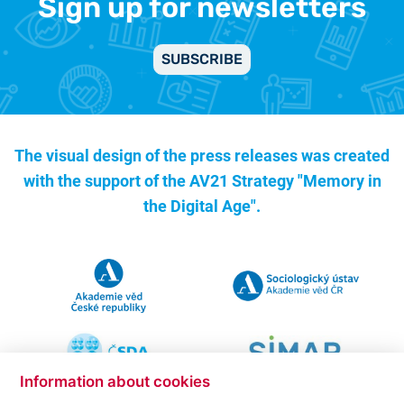
Sign up for newsletters
SUBSCRIBE
The visual design of the press releases was created
with the support of the
AV21 Strategy "Memory in
the Digital Age".
Information about cookies