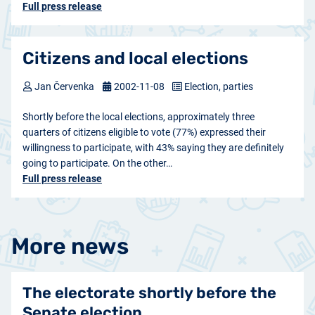
Full press release
Citizens and local elections
Jan Červenka
2002-11-08
Election, parties
Shortly before the local elections, approximately three
quarters of citizens eligible to vote (77%) expressed their
willingness to participate, with 43% saying they are definitely
going to participate. On the other…
Full press release
More news
The electorate shortly before the
Senate election