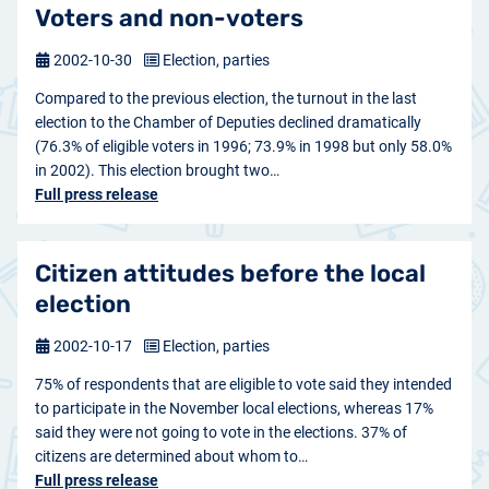
Voters and non-voters
2002-10-30
Election, parties
Compared to the previous election, the turnout in the last
election to the Chamber of Deputies declined dramatically
(76.3% of eligible voters in 1996; 73.9% in 1998 but only 58.0%
in 2002). This election brought two…
Full press release
Citizen attitudes before the local
election
2002-10-17
Election, parties
75% of respondents that are eligible to vote said they intended
to participate in the November local elections, whereas 17%
said they were not going to vote in the elections. 37% of
citizens are determined about whom to…
Full press release