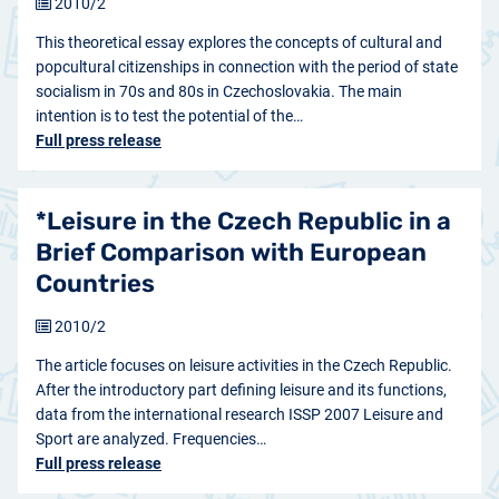
2010/2
This theoretical essay explores the concepts of cultural and
popcultural citizenships in connection with the period of state
socialism in 70s and 80s in Czechoslovakia. The main
intention is to test the potential of the…
Full press release
*Leisure in the Czech Republic in a
Brief Comparison with European
Countries
2010/2
The article focuses on leisure activities in the Czech Republic.
After the introductory part defining leisure and its functions,
data from the international research ISSP 2007 Leisure and
Sport are analyzed. Frequencies…
Full press release