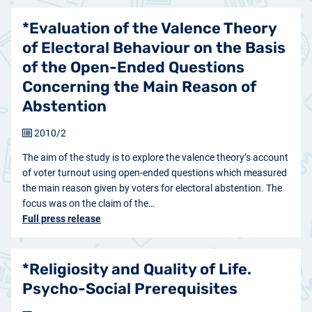
*Evaluation of the Valence Theory
of Electoral Behaviour on the Basis
of the Open-Ended Questions
Concerning the Main Reason of
Abstention
2010/2
The aim of the study is to explore the valence theory’s account
of voter turnout using open-ended questions which measured
the main reason given by voters for electoral abstention. The
focus was on the claim of the…
Full press release
*Religiosity and Quality of Life.
Psycho-Social Prerequisites