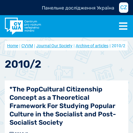
CZ
Панельне дослідження Україна
Home
CVVM
Journal Our Society
Archive of articles
2010/2
2010/2
*The PopCultural Citizenship
Concept as a Theoretical
Framework For Studying Popular
Culture in the Socialist and Post-
Socialist Society