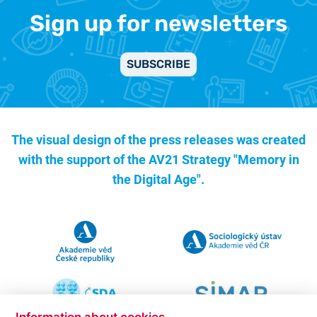
Sign up for newsletters
SUBSCRIBE
The visual design of the press releases was created
with the support of the
AV21 Strategy "Memory in
the Digital Age".