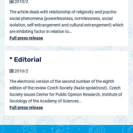
2010/2
The article deals with relationship of religiosity and psycho-
social phenomena (powerlessness, normlessness, social
isolation, self-estrangement and cultural estrangement) which
are inhibiting factor in relation to…
Full press release
* Editorial
2010/2
The electronic version of the second number of the eighth
edition of the review Czech Society (Naše společnost). Czech
Society issues Center for Public Opinion Research, Institute of
Sociology of the Academy of Sciences…
Full press release