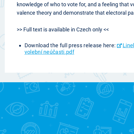
knowledge of who to vote for, and a feeling that 
valence theory and demonstrate that electoral par
>> Full text is available in Czech only <<
Download the full press release here:
Line
volební neúčasti.pdf