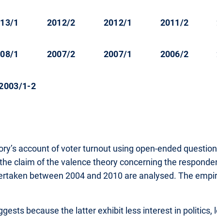
13/1
2012/2
2012/1
2011/2
08/1
2007/2
2007/1
2006/2
2003/1-2
heory’s account of voter turnout using open-ended quest
 the claim of the valence theory concerning the responden
dertaken between 2004 and 2010 are analysed. The empirica
sts because the latter exhibit less interest in politics, le