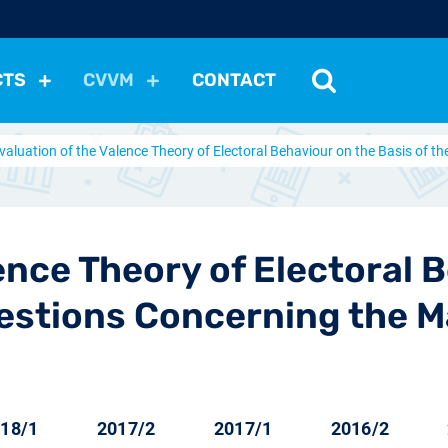
CTS
CVVM
CONTACT
valuation of the Valence Theory of Electoral Behaviour on the Basis of
tutions
Political Situation
International Relations
Dem
Development
Economic Policy
Social Policy
Other
les
nomena
Relations, Attitudes
Ecology
Media
Othe
ence Theory of Electoral 
estions Concerning the M
18/1
2017/2
2017/1
2016/2