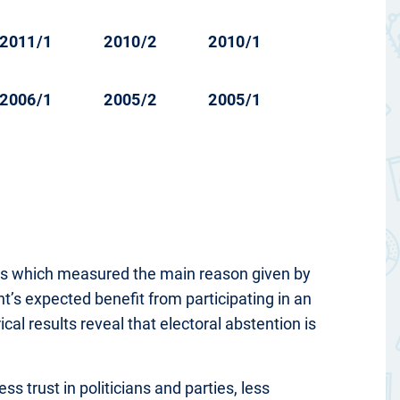
2011/1
2010/2
2010/1
2006/1
2005/2
2005/1
ions which measured the main reason given by
t’s expected benefit from participating in an
l results reveal that electoral abstention is
ss trust in politicians and parties, less