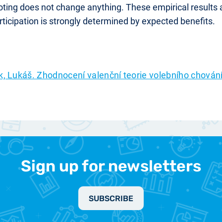
voting does not change anything. These empirical results
ticipation is strongly determined by expected benefits.
k, Lukáš. Zhodnocení valenční teorie volebního chová
Sign up for newsletters
SUBSCRIBE