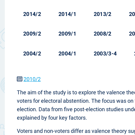
2014/2
2014/1
2013/2
20
2009/2
2009/1
2008/2
20
2004/2
2004/1
2003/3-4
2010/2
The aim of the study is to explore the valence t
voters for electoral abstention. The focus was on
election. Data from five post-election studies un
explained by four key factors.
Voters and non-voters differ as valence theory sugge