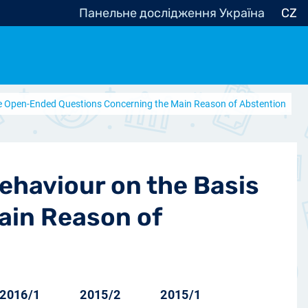
Панельне дослідження Україна
CZ
 the Open-Ended Questions Concerning the Main Reason of Abstention
ocracy, Civic Society
Other
r
Behaviour on the Basis
ain Reason of
2016/1
2015/2
2015/1