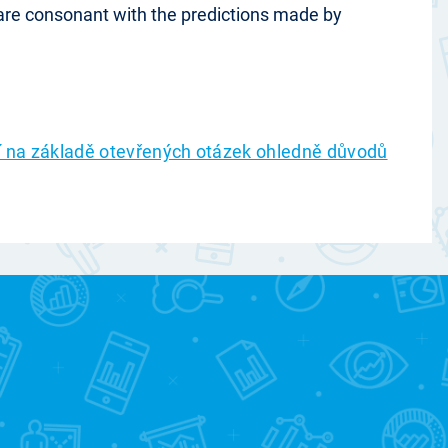
 are consonant with the predictions made by
ní na základě otevřených otázek ohledně důvodů