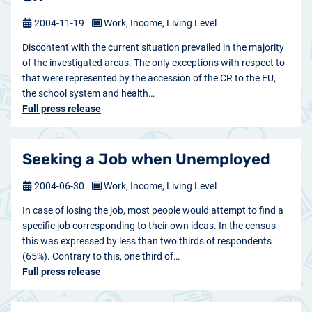
2004-11-19
Work, Income, Living Level
Discontent with the current situation prevailed in the majority
of the investigated areas. The only exceptions with respect to
that were represented by the accession of the CR to the EU,
the school system and health…
Full press release
Seeking a Job when Unemployed
2004-06-30
Work, Income, Living Level
In case of losing the job, most people would attempt to find a
specific job corresponding to their own ideas. In the census
this was expressed by less than two thirds of respondents
(65%). Contrary to this, one third of…
Full press release