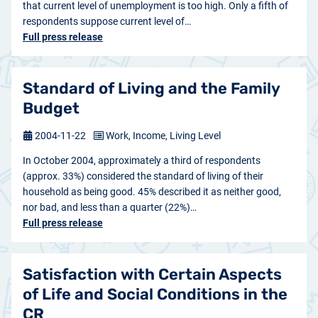
that current level of unemployment is too high. Only a fifth of
respondents suppose current level of…
Full press release
Standard of Living and the Family
Budget
2004-11-22
Work, Income, Living Level
In October 2004, approximately a third of respondents
(approx. 33%) considered the standard of living of their
household as being good. 45% described it as neither good,
nor bad, and less than a quarter (22%)…
Full press release
Satisfaction with Certain Aspects
of Life and Social Conditions in the
CR