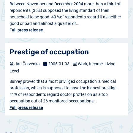
Between November and December 2004 more than a third of
repondents (36%) supposed the living standart of their
household to be good. 40 %of repondents regard it as neither
good or bad and almost a quarter of…
Full press release
Prestige of occupation
Jan Červenka
2005-01-03
Work, Income, Living
Level
Survey proved that almost priviliged occupation is medical
profession, which is supposed to have the highest prestige.
41% of respondents regard doctor proffesion as a top
occupation out of 26 monitored occcupations,…
Full press release