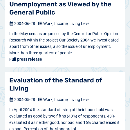
Unemployment as Viewed by the
General Public
2004-06-28
Work, Income, Living Level
In the May census organised by the Centre for Public Opinion
Research within the project Our Society 2004 we investigated,
apart from other issues, also the issue of unemployment.
More than three quarters of people…
Full press release
Evaluation of the Standard of
Living
2004-05-28
Work, Income, Living Level
In April 2004 the standard of living of their household was
evaluated as good by two fifths (40%) of respondents, 43%
evaluated it as neither good, nor bad and 16% characterised it
as bad. Perception of the standard of…