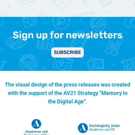
Sign up for newsletters
SUBSCRIBE
The visual design of the press releases was created
with the support of the
AV21 Strategy "Memory in
the Digital Age".