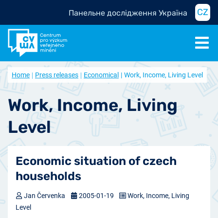
CZ
Панельне дослідження Україна
Home
Press releases
Economical
Work, Income, Living Level
Work, Income, Living
Level
Economic situation of czech
households
Jan Červenka
2005-01-19
Work, Income, Living
Level