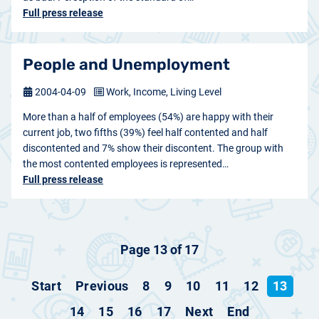
Full press release
People and Unemployment
2004-04-09
Work, Income, Living Level
More than a half of employees (54%) are happy with their
current job, two fifths (39%) feel half contented and half
discontented and 7% show their discontent. The group with
the most contented employees is represented…
Full press release
Page 13 of 17
Start
Previous
8
9
10
11
12
13
14
15
16
17
Next
End