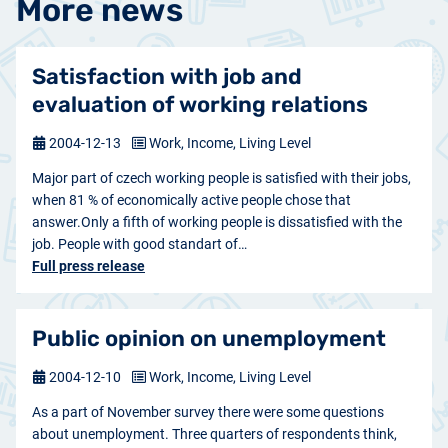
More news
Satisfaction with job and
evaluation of working relations
2004-12-13
Work, Income, Living Level
Major part of czech working people is satisfied with their jobs,
when 81 % of economically active people chose that
answer.Only a fifth of working people is dissatisfied with the
job. People with good standart of…
Full press release
Public opinion on unemployment
2004-12-10
Work, Income, Living Level
As a part of November survey there were some questions
about unemployment. Three quarters of respondents think,