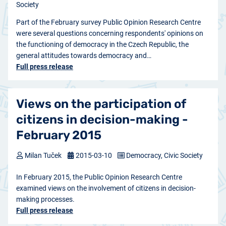
Society
Part of the February survey Public Opinion Research Centre
were several questions concerning respondents' opinions on
the functioning of democracy in the Czech Republic, the
general attitudes towards democracy and…
Full press release
Views on the participation of
citizens in decision-making -
February 2015
Milan Tuček
2015-03-10
Democracy, Civic Society
In February 2015, the Public Opinion Research Centre
examined views on the involvement of citizens in decision-
making processes.
Full press release