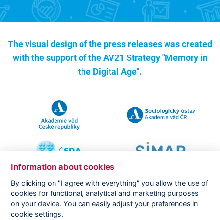
The visual design of the press releases was created
with the support of the
AV21 Strategy "Memory in
the Digital Age".
Information about cookies
By clicking on "I agree with everything" you allow the use of
cookies for functional, analytical and marketing purposes
on your device. You can easily adjust your preferences in
Copyright ©
CVVM |
Legal notice
|
Cookies setting
cookie settings.