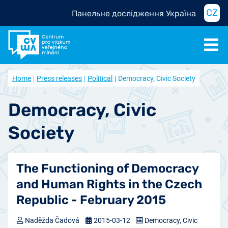
CZ
Панельне дослідження Україна
Home
Press releases
Political
Democracy, Civic Society
Democracy, Civic
Society
The Functioning of Democracy
and Human Rights in the Czech
Republic - February 2015
Naděžda Čadová
2015-03-12
Democracy, Civic