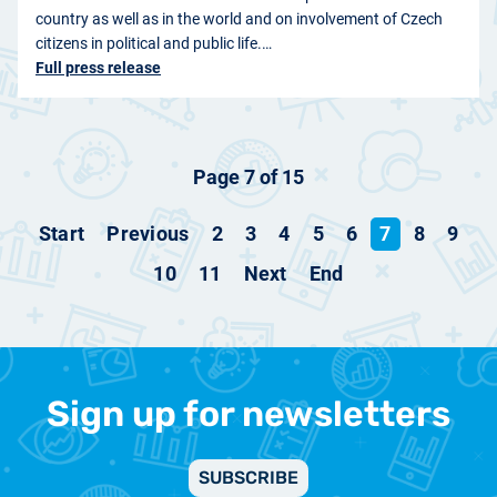
country as well as in the world and on involvement of Czech
citizens in political and public life.…
Full press release
Page 7 of 15
Start
Previous
2
3
4
5
6
7
8
9
10
11
Next
End
Sign up for newsletters
SUBSCRIBE