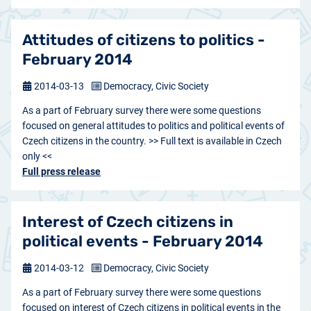
Attitudes of citizens to politics -
February 2014
2014-03-13
Democracy, Civic Society
As a part of February survey there were some questions
focused on general attitudes to politics and political events of
Czech citizens in the country. >> Full text is available in Czech
only <<
Full press release
Interest of Czech citizens in
political events - February 2014
2014-03-12
Democracy, Civic Society
As a part of February survey there were some questions
focused on interest of Czech citizens in political events in the