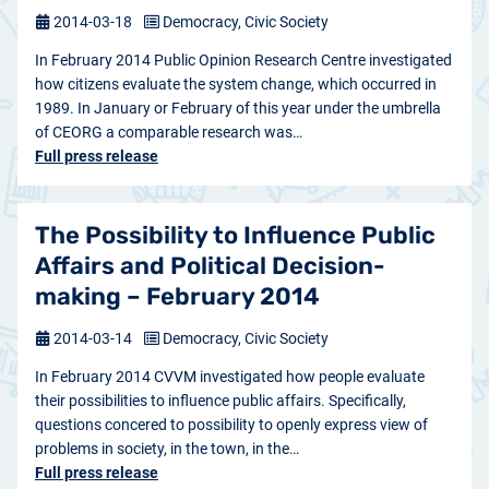
2014-03-18
Democracy, Civic Society
In February 2014 Public Opinion Research Centre investigated
how citizens evaluate the system change, which occurred in
1989. In January or February of this year under the umbrella
of CEORG a comparable research was…
Full press release
The Possibility to Influence Public
Affairs and Political Decision-
making – February 2014
2014-03-14
Democracy, Civic Society
In February 2014 CVVM investigated how people evaluate
their possibilities to influence public affairs. Specifically,
questions concered to possibility to openly express view of
problems in society, in the town, in the…
Full press release