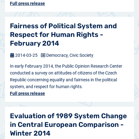
Full press release
Fairness of Political System and
Respect for Human Rights -
February 2014
2014-03-25
Democracy, Civic Society
In early February 2014, the Public Opinion Research Center
conducted a survey on attitudes of citizens of the Czech
Republic concerning equality and fairness in the political
system, and respect for human rights.
Full press release
Evaluation of 1989 System Change
in Central European Comparison -
Winter 2014