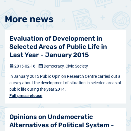
More news
Evaluation of Development in
Selected Areas of Public Life in
Last Year - January 2015
2015-02-16
Democracy, Civic Society
In January 2015 Public Opinion Research Centre carried out a
survey about the development of situation in selected areas of
public life during the year 2014.
Full press release
Opinions on Undemocratic
Alternatives of Political System -