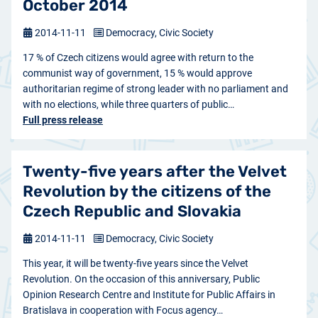
October 2014
2014-11-11
Democracy, Civic Society
17 % of Czech citizens would agree with return to the
communist way of government, 15 % would approve
authoritarian regime of strong leader with no parliament and
with no elections, while three quarters of public…
Full press release
Twenty-five years after the Velvet
Revolution by the citizens of the
Czech Republic and Slovakia
2014-11-11
Democracy, Civic Society
This year, it will be twenty-five years since the Velvet
Revolution. On the occasion of this anniversary, Public
Opinion Research Centre and Institute for Public Affairs in
Bratislava in cooperation with Focus agency…