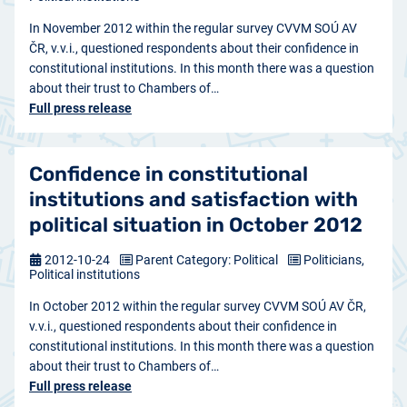
In November 2012 within the regular survey CVVM SOÚ AV
ČR, v.v.i., questioned respondents about their confidence in
constitutional institutions. In this month there was a question
about their trust to Chambers of…
Full press release
Confidence in constitutional
institutions and satisfaction with
political situation in October 2012
2012-10-24
Parent Category: Political
Politicians,
Political institutions
In October 2012 within the regular survey CVVM SOÚ AV ČR,
v.v.i., questioned respondents about their confidence in
constitutional institutions. In this month there was a question
about their trust to Chambers of…
Full press release