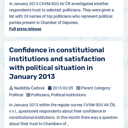
In January 2013 CVVM SOÚ AV ČR investigated whether
respondents trust to selected politicians. They were given a
list with 29 names of top politicians who represent political
parties present in Chamber of Deputies.
Full press release
Confidence in constitutional
institutions and satisfaction
with political situation in
January 2013
Naděžda Čadová
2013-02-05
Parent Category:
Political
Politicians, Political institutions
In January 2013 within the regular survey CVVM SOÚ AV ČR,
v.v.i., questioned respondents about their confidence in
constitutional institutions. In this month there was a question
about their trust to Chambers of…