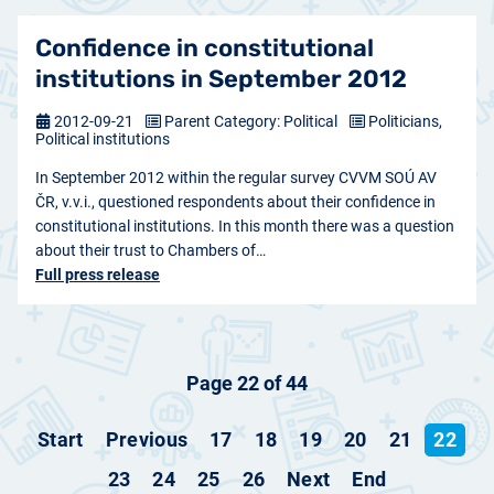
Confidence in constitutional
institutions in September 2012
2012-09-21
Parent Category: Political
Politicians,
Political institutions
In September 2012 within the regular survey CVVM SOÚ AV
ČR, v.v.i., questioned respondents about their confidence in
constitutional institutions. In this month there was a question
about their trust to Chambers of…
Full press release
Page 22 of 44
Start
Previous
17
18
19
20
21
22
23
24
25
26
Next
End