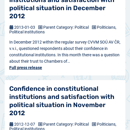
political situation in December
2012
2013-01-03
Parent Category: Political
Politicians,
Political institutions
In December 2012 within the regular survey CVVM SOÚ AV ČR,
v.v.i., questioned respondents about their confidence in
constitutional institutions. In this month there was a question
about their trust to Chambers of…
Full press release
Confidence in constitutional
institutions and satisfaction with
political situation in November
2012
2012-12-07
Parent Category: Political
Politicians,
Political institutions