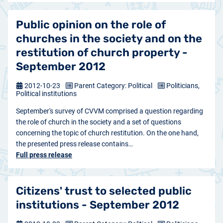
Public opinion on the role of
churches in the society and on the
restitution of church property -
September 2012
2012-10-23
Parent Category: Political
Politicians,
Political institutions
September's survey of CVVM comprised a question regarding
the role of church in the society and a set of questions
concerning the topic of church restitution. On the one hand,
the presented press release contains…
Full press release
Citizens' trust to selected public
institutions - September 2012