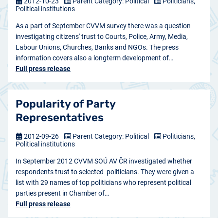
2012-10-23
Parent Category: Political
Politicians,
Political institutions
As a part of September CVVM survey there was a question
investigating citizens' trust to Courts, Police, Army, Media,
Labour Unions, Churches, Banks and NGOs. The press
information covers also a longterm development of…
Full press release
Popularity of Party
Representatives
2012-09-26
Parent Category: Political
Politicians,
Political institutions
In September 2012 CVVM SOÚ AV ČR investigated whether
respondents trust to selected politicians. They were given a
list with 29 names of top politicians who represent political
parties present in Chamber of…
Full press release