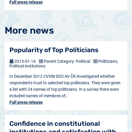
Full press release
More news
Popularity of Top Politicians
2013-01-14
Parent Category: Political
Politicians,
Political institutions
In December 2012 CVVM SOÚ AV ČR investigated whether
respondents trust to selected top politicians. They were given
a list with 24 names of top politicians. In a survey there were
included names of membres of…
Full press release
Confidence in constitutional
institutions and satisfaction with