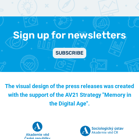
Sign up for newsletters
SUBSCRIBE
The visual design of the press releases was created
with the support of the
AV21 Strategy "Memory in
the Digital Age".