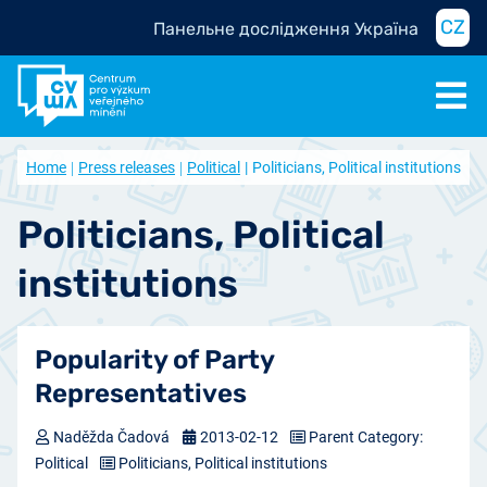
CZ
Панельне дослідження Україна
Home
Press releases
Political
Politicians, Political institutions
Politicians, Political
institutions
Popularity of Party
Representatives
Naděžda Čadová
2013-02-12
Parent Category:
Political
Politicians, Political institutions