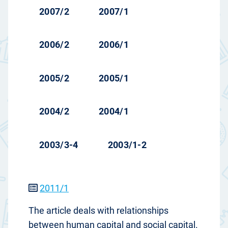
2007/2
2007/1
2006/2
2006/1
2005/2
2005/1
2004/2
2004/1
2003/3-4
2003/1-2
2011/1
The article deals with relationships
between human capital and social capital.