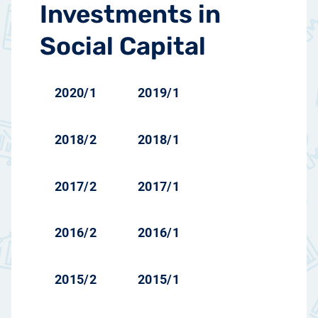
Investments in
Social Capital
2020/1
2019/1
2018/2
2018/1
2017/2
2017/1
2016/2
2016/1
2015/2
2015/1