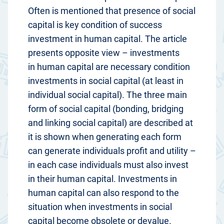
Often is mentioned that presence of social
capital is key condition of success
investment in human capital. The article
presents opposite view – investments
in human capital are necessary condition
investments in social capital (at least in
individual social capital). The three main
form of social capital (bonding, bridging
and linking social capital) are described at
it is shown when generating each form
can generate individuals profit and utility –
in each case individuals must also invest
in their human capital. Investments in
human capital can also respond to the
situation when investments in social
capital become obsolete or devalue.