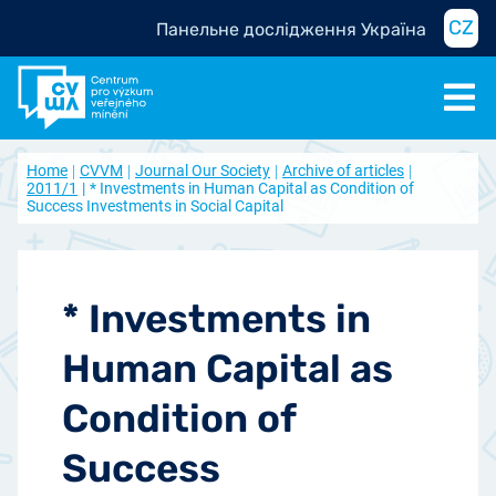
CZ
Панельне дослідження Україна
Home
CVVM
Journal Our Society
Archive of articles
2011/1
* Investments in Human Capital as Condition of
Success Investments in Social Capital
* Investments in
Human Capital as
Condition of
Success