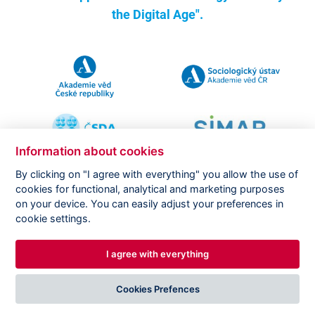
the Digital Age".
Information about cookies
By clicking on "I agree with everything" you allow the use of
cookies for functional, analytical and marketing purposes
on your device. You can easily adjust your preferences in
Copyright ©
CVVM |
Legal notice
|
Cookies setting
cookie settings.
I agree with everything
DESIGNED BY
PRINCIPAL WEBDEV
Cookies Prefences