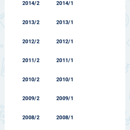
2014/2
2014/1
2013/2
2013/1
2012/2
2012/1
2011/2
2011/1
2010/2
2010/1
2009/2
2009/1
2008/2
2008/1