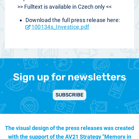
>> Fulltext is available in Czech only <<
Download the full press release here:
100134s_Investice.pdf
Sign up for newsletters
SUBSCRIBE
The visual design of the press releases was created
with the support of the
AV21 Strategy "Memory in