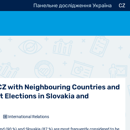
Панельне дослідження Україна
CZ
ocracy, Civic Society
Other
r
 CZ with Neighbouring Countries and
t Elections in Slovakia and
5
International Relations
and (90 %) and Slovakia (87 %) are most frequently considered to be