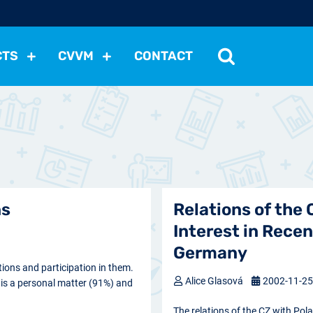
CTS
CVVM
CONTACT
tutions
Political Situation
International Relations
Dem
Development
Economic Policy
Social Policy
Other
les
nomena
Relations, Attitudes
Ecology
Media
Othe
ns
Relations of the
Interest in Recen
Germany
ons and participation in them.
Alice Glasová
2002-11-2
s is a personal matter (91%) and
The relations of the CZ with Pol