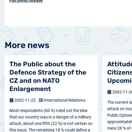
Full press release
More news
The Public about the
Attitud
Defence Strategy of the
Citizen
CZ and on NATO
Upcomin
Enlargement
2002-11-
2002-11-22
International Relations
The current i
attack on Ira
Most respondents (60 %) ruled out the idea
Public Opinio
that our country was in a danger of a military
approximately 
attack, about one fifth (22 %) is not certain on
mere 28 % of 
this issue. The remaining 18 % could define a