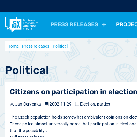
PRESS RELEASES
PROJE
All Press Relases
All projects
About us
Home
Press releases
Political
Actual projects
Frequently asked questions
Political
Election, parties
Politicians, Political insti
Closed projects
Data access
Economical
Work, Income, Living Level
Economic 
Political
Journal Our Society
Other
Actual issue
Archive of artic
Health, Leisure time
Security, Negative Phe
Citizens on participation in electio
Jan Červenka
2002-11-29
Election, parties
The Czech population holds somewhat ambivalent opinions on electi
Those polled almost universally agree that participation in election
that the possibility…