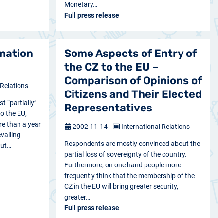
Monetary…
Full press release
rmation
Some Aspects of Entry of
the CZ to the EU –
Comparison of Opinions of
 Relations
Citizens and Their Elected
st “partially”
Representatives
to the EU,
re than a year
2002-11-14
International Relations
evailing
Respondents are mostly convinced about the
out…
partial loss of sovereignty of the country.
Furthermore, on one hand people more
frequently think that the membership of the
CZ in the EU will bring greater security,
greater…
Full press release