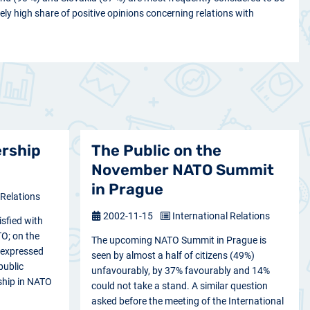
vely high share of positive opinions concerning relations with
ership
The Public on the
November NATO Summit
in Prague
 Relations
2002-11-15
International Relations
isfied with
O; on the
The upcoming NATO Summit in Prague is
 expressed
seen by almost a half of citizens (49%)
public
unfavourably, by 37% favourably and 14%
ship in NATO
could not take a stand. A similar question
asked before the meeting of the International