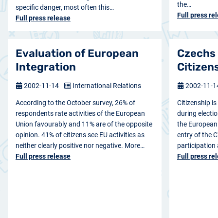
the…
specific danger, most often this…
Full press re
Full press release
Evaluation of European
Czechs
Integration
Citizen
2002-11-14
International Relations
2002-11-
According to the October survey, 26% of
Citizenship i
respondents rate activities of the European
during electio
Union favourably and 11% are of the opposite
the European 
opinion. 41% of citizens see EU activities as
entry of the C
neither clearly positive nor negative. More…
participation
Full press release
Full press re