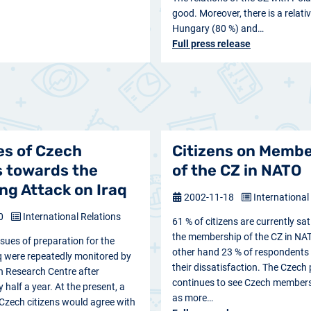
good. Moreover, there is a relati
Hungary (80 %) and…
Full press release
es of Czech
Citizens on Memb
s towards the
of the CZ in NATO
g Attack on Iraq
2002-11-18
International
20
International Relations
61 % of citizens are currently sat
the membership of the CZ in NAT
ssues of preparation for the
other hand 23 % of respondents
q were repeatedly monitored by
their dissatisfaction. The Czech 
n Research Centre after
continues to see Czech member
half a year. At the present, a
as more…
Czech citizens would agree with