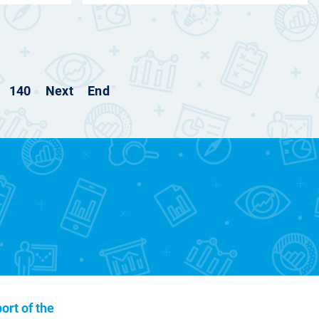
140
Next
End
ort of the