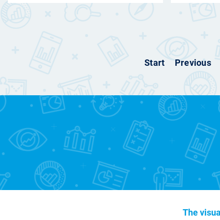
Start
Previous
The visua