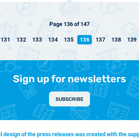
Page 136 of 147
131
132
133
134
135
136
137
138
139
Sign up for newsletters
SUBSCRIBE
l design of the press releases was created with the supp