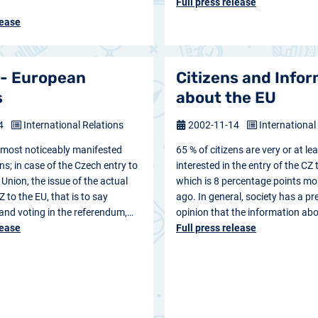
Full press release
lease
 - European
Citizens and Info
s
about the EU
14
International Relations
2002-11-14
International
s most noticeably manifested
65 % of citizens are very or at lea
ns; in case of the Czech entry to
interested in the entry of the CZ 
Union, the issue of the actual
which is 8 percentage points mo
Z to the EU, that is to say
ago. In general, society has a pr
 and voting in the referendum,…
opinion that the information ab
lease
Full press release