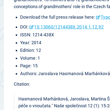
conceptions of grandmothers’ role in the Czech fa
Download the full press release here:
Typo
DOI:
10.13060/1214438X.2014.1.12.92
ISSN: 1214-438X
Year: 2014
Edition: 12
Volume: 1
Page: 15
Authors: Jaroslava Hasmanová Marhánková,
Citation:
Hasmanová Marhánková, Jaroslava, Martina Štípk
péče o vnoučata." Naše společnost 12 (1): 15-