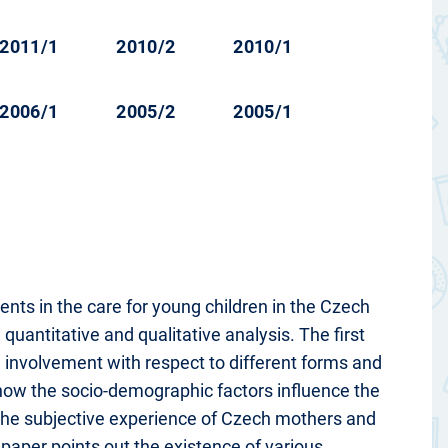
2011/1
2010/2
2010/1
2006/1
2005/2
2005/1
ents in the care for young children in the Czech
quantitative and qualitative analysis. The first
 involvement with respect to different forms and
 how the socio-demographic factors influence the
 the subjective experience of Czech mothers and
aper points out the existence of various