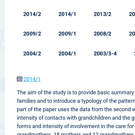
2014/2
2014/1
2013/2
20
2009/2
2009/1
2008/2
20
2004/2
2004/1
2003/3-4
2014/1
The aim of the study is to provide basic summary 
families and to introduce a typology of the pattern
part of the paper uses the data from the second w
intensity of contacts with grandchildren and the
forms and intensity of involvement in the care fo
grandmothers. 18 mothers and 12 grandmothers of