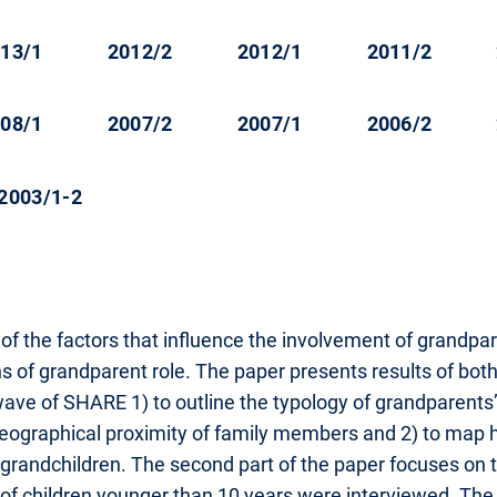
13/1
2012/2
2012/1
2011/2
08/1
2007/2
2007/1
2006/2
2003/1-2
of the factors that influence the involvement of grandpar
s of grandparent role. The paper presents results of both 
ave of SHARE 1) to outline the typology of grandparents’
 geographical proximity of family members and 2) to map
r grandchildren. The second part of the paper focuses on
 children younger than 10 years were interviewed. The p