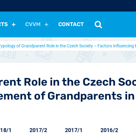
CTS
CVVM
CONTACT
Typology of Grandparent Role in the Czech Society – Factors Influencing
tutions
Political Situation
International Relations
Dem
Development
Economic Policy
Social Policy
Other
les
nomena
Relations, Attitudes
Ecology
Media
Othe
rent Role in the Czech Soc
vement of Grandparents in
18/1
2017/2
2017/1
2016/2