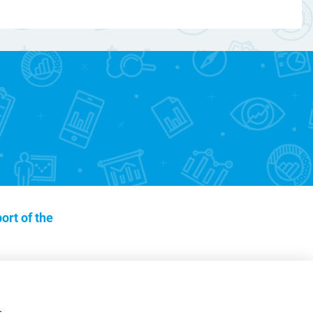
ort of the
r