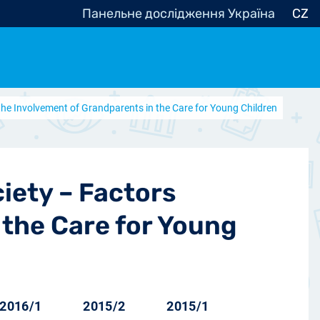
Панельне дослідження Україна
CZ
 the Involvement of Grandparents in the Care for Young Children
ocracy, Civic Society
Other
r
iety – Factors
 the Care for Young
2016/1
2015/2
2015/1