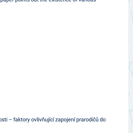
i – faktory ovlivňující zapojení prarodičů do