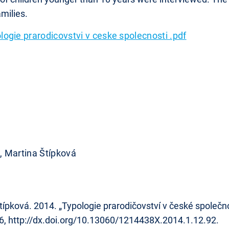
milies.
logie prarodicovstvi v ceske spolecnosti .pdf
 Martina Štípková
ová. 2014. „Typologie prarodičovství v české společnost
26, http://dx.doi.org/10.13060/1214438X.2014.1.12.92.