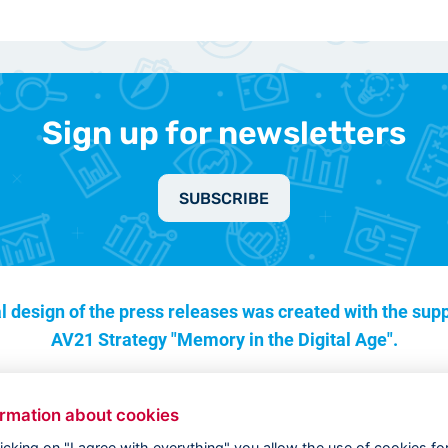
Sign up for newsletters
SUBSCRIBE
l design of the press releases was created with the supp
AV21 Strategy "Memory in the Digital Age".
ormation about cookies
licking on "I agree with everything" you allow the use of cookies fo