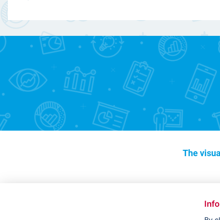
The visua
Inf
By c