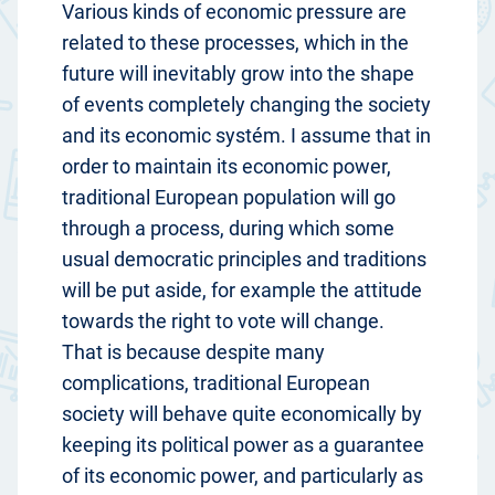
Various kinds of economic pressure are
related to these processes, which in the
future will inevitably grow into the shape
of events completely changing the society
and its economic systém. I assume that in
order to maintain its economic power,
traditional European population will go
through a process, during which some
usual democratic principles and traditions
will be put aside, for example the attitude
towards the right to vote will change.
That is because despite many
complications, traditional European
society will behave quite economically by
keeping its political power as a guarantee
of its economic power, and particularly as