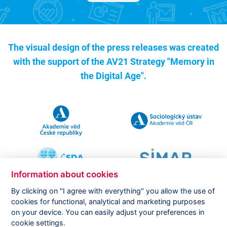
The visual design of the press releases was created
with the support of the
AV21 Strategy "Memory in
the Digital Age".
Information about cookies
By clicking on "I agree with everything" you allow the use of
cookies for functional, analytical and marketing purposes
on your device. You can easily adjust your preferences in
Copyright ©
CVVM |
Legal notice
|
Cookies setting
cookie settings.