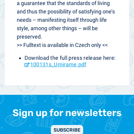
a guarantee that the standards of living
and thus the possibility of satisfying one’s
needs – manifesting itself through life
style, among other things – will be
preserved.
>> Fulltext is available in Czech only <<
Download the full press release here:
100131s_Umirame.pdf
Sign up for newsletters
SUBSCRIBE