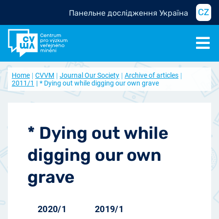
CZ
Панельне дослідження Україна
Home
CVVM
Journal Our Society
Archive of articles
2011/1
* Dying out while digging our own grave
* Dying out while
digging our own
grave
2020/1
2019/1