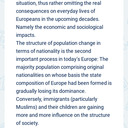
situation, thus rather omitting the real
consequences on everyday lives of
Europeans in the upcoming decades.
Namely the economic and sociological
impacts.
The structure of population change in
terms of nationality is the second
important process in today’s Europe: The
majority population comprising original
nationalities on whose basis the state
composition of Europe had been formed is
gradually losing its dominance.
Conversely, immigrants (particularly
Muslims) and their children are gaining
more and more influence on the structure
of society.