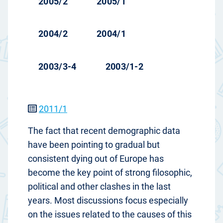
2005/2
2005/1
2004/2
2004/1
2003/3-4
2003/1-2
2011/1
The fact that recent demographic data
have been pointing to gradual but
consistent dying out of Europe has
become the key point of strong filosophic,
political and other clashes in the last
years. Most discussions focus especially
on the issues related to the causes of this