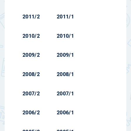
2011/2
2011/1
2010/2
2010/1
2009/2
2009/1
2008/2
2008/1
2007/2
2007/1
2006/2
2006/1