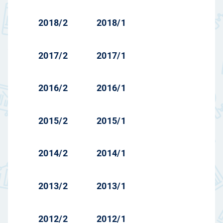
2018/2
2018/1
2017/2
2017/1
2016/2
2016/1
2015/2
2015/1
2014/2
2014/1
2013/2
2013/1
2012/2
2012/1