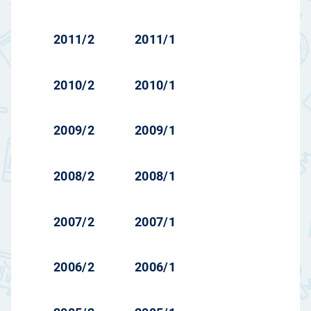
2011/2
2011/1
2010/2
2010/1
2009/2
2009/1
2008/2
2008/1
2007/2
2007/1
2006/2
2006/1