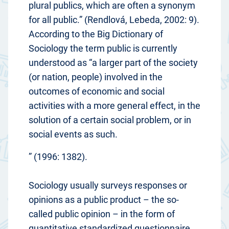
plural publics, which are often a synonym
for all public.” (Rendlová, Lebeda, 2002: 9).
According to the Big Dictionary of
Sociology the term public is currently
understood as “a larger part of the society
(or nation, people) involved in the
outcomes of economic and social
activities with a more general effect, in the
solution of a certain social problem, or in
social events as such.
” (1996: 1382).
Sociology usually surveys responses or
opinions as a public product – the so-
called public opinion – in the form of
quantitative standardized questionnaire