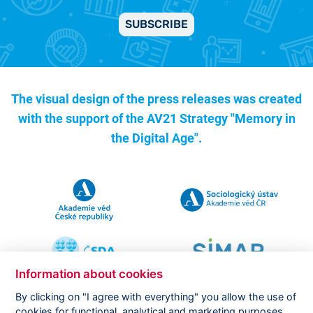
SUBSCRIBE
The visual design of the press releases was created
with the support of the
AV21 Strategy "Memory in
the Digital Age".
Information about cookies
By clicking on "I agree with everything" you allow the use of
cookies for functional, analytical and marketing purposes