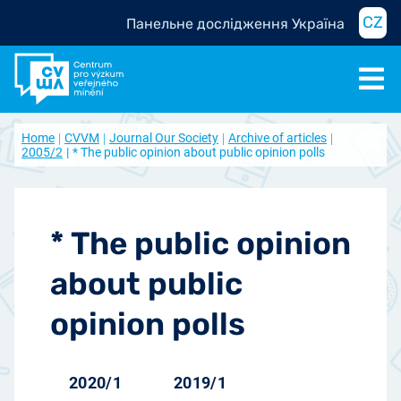
CZ
Панельне дослідження Україна
Home
CVVM
Journal Our Society
Archive of articles
2005/2
* The public opinion about public opinion polls
* The public opinion
about public
opinion polls
2020/1
2019/1