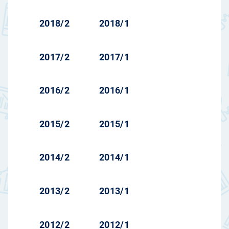
2018/2
2018/1
2017/2
2017/1
2016/2
2016/1
2015/2
2015/1
2014/2
2014/1
2013/2
2013/1
2012/2
2012/1