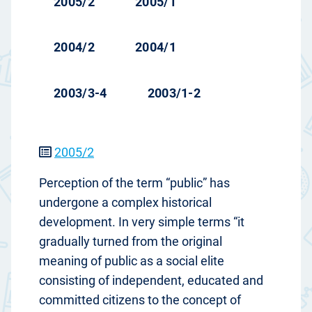
2005/2
2005/1
2004/2
2004/1
2003/3-4
2003/1-2
2005/2
Perception of the term “public” has
undergone a complex historical
development. In very simple terms “it
gradually turned from the original
meaning of public as a social elite
consisting of independent, educated and
committed citizens to the concept of