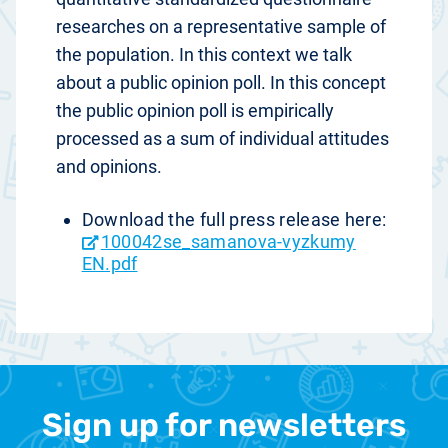
researches on a representative sample of
the population. In this context we talk
about a public opinion poll. In this concept
the public opinion poll is empirically
processed as a sum of individual attitudes
and opinions.
Download the full press release here:
100042se_samanova-vyzkumy
EN.pdf
Sign up for newsletters