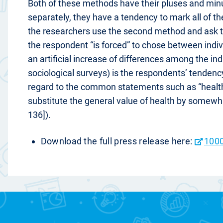
Both of these methods have their pluses and minu
separately, they have a tendency to mark all of th
the researchers use the second method and ask t
the respondent “is forced” to chose between indivi
an artificial increase of differences among the ind
sociological surveys) is the respondents’ tendency 
regard to the common statements such as “health 
substitute the general value of health by somewha
136]).
Download the full press release here:
1000