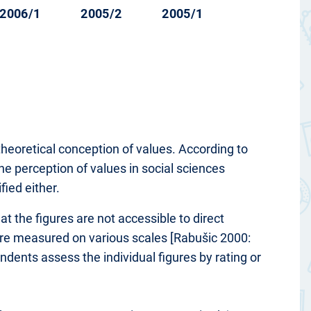
2006/1
2005/2
2005/1
theoretical conception of values. According to
he perception of values in social sciences
fied either.
at the figures are not accessible to direct
 are measured on various scales [Rabušic 2000:
ondents assess the individual figures by rating or