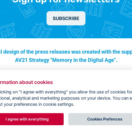
SUBSCRIBE
l design of the press releases was created with the supp
AV21 Strategy "Memory in the Digital Age".
ormation about cookies
licking on "I agree with everything" you allow the use of cookies fo
tional, analytical and marketing purposes on your device. You can e
st your preferences in cookie settings.
I agree with everything
Cookies Prefences