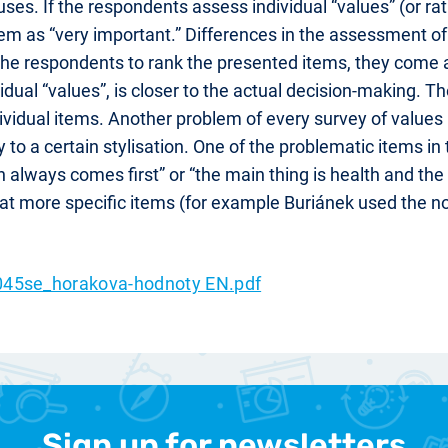
ses. If the respondents assess individual “values” (or r
em as “very important.” Differences in the assessment of in
he respondents to rank the presented items, they come
dual “values”, is closer to the actual decision-making. Th
ividual items. Another problem of every survey of values (t
to a certain stylisation. One of the problematic items in 
always comes first” or “the main thing is health and th
t more specific items (for example Buriánek used the not
45se_horakova-hodnoty EN.pdf
Sign up for newsletters