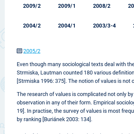
2009/2
2009/1
2008/2
20
2004/2
2004/1
2003/3-4
2005/2
Even though many sociological texts deal with the
Strmiska, Lautman counted 180 various definitions 
[Strmiska 1996: 375]. The notion of values is not 
The research of values is complicated not only by t
observation in any of their form. Empirical socio
19]. In practise, the survey of values is most freq
by ranking [Buriánek 2003: 134].