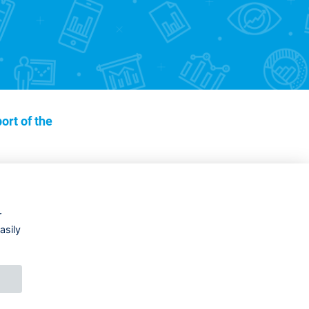
ort of the
r
asily
DESIGNED BY
PRINCIPAL WEBDEV