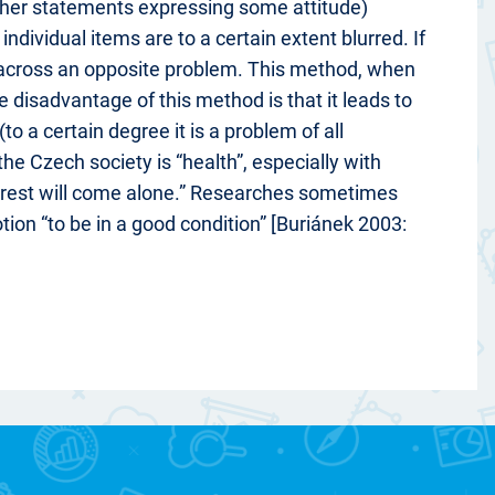
ather statements expressing some attitude)
dividual items are to a certain extent blurred. If
 across an opposite problem. This method, when
e disadvantage of this method is that it leads to
o a certain degree it is a problem of all
the Czech society is “health”, especially with
e rest will come alone.” Researches sometimes
ion “to be in a good condition” [Buriánek 2003: