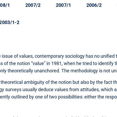
08/1
2007/2
2007/1
2006/2
2003/1-2
 issue of values, contemporary sociology has no unified 
of the notion “value” in 1981, when he tried to identify t
only theoretically unanchored. The methodology is not uni
heoretical ambiguity of the notion but also by the fact th
logy surveys usually deduce values from attitudes, which
uently outlined by one of two possibilities: either the resp