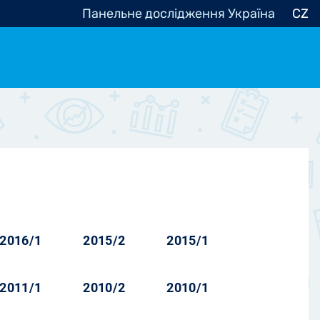
Панельне дослідження Україна
CZ
ocracy, Civic Society
Other
r
2016/1
2015/2
2015/1
2011/1
2010/2
2010/1