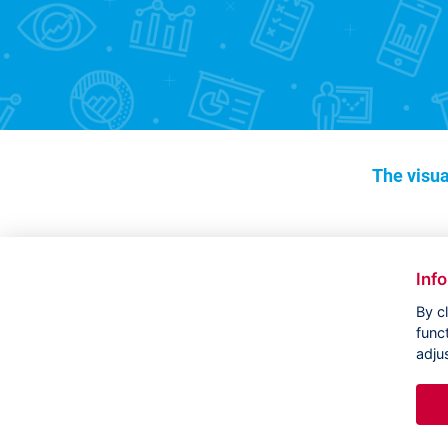
The visua
Inf
By c
func
adju
Copyright ©
CVVM |
Legal notice
|
Cookies setting