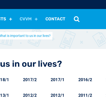
CTS
CVVM
CONTACT
What is important to us in our lives?
tutions
Political Situation
International Relations
Dem
Development
Economic Policy
Social Policy
Other
les
nomena
Relations, Attitudes
Ecology
Media
Othe
us in our lives?
18/1
2017/2
2017/1
2016/2
13/1
2012/2
2012/1
2011/2