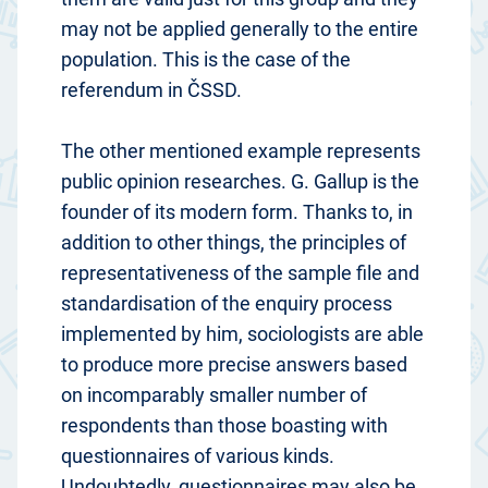
may not be applied generally to the entire
population. This is the case of the
referendum in ČSSD.
The other mentioned example represents
public opinion researches. G. Gallup is the
founder of its modern form. Thanks to, in
addition to other things, the principles of
representativeness of the sample file and
standardisation of the enquiry process
implemented by him, sociologists are able
to produce more precise answers based
on incomparably smaller number of
respondents than those boasting with
questionnaires of various kinds.
Undoubtedly, questionnaires may also be