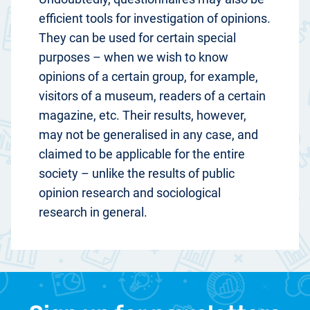
efficient tools for investigation of opinions.
They can be used for certain special
purposes – when we wish to know
opinions of a certain group, for example,
visitors of a museum, readers of a certain
magazine, etc. Their results, however,
may not be generalised in any case, and
claimed to be applicable for the entire
society – unlike the results of public
opinion research and sociological
research in general.