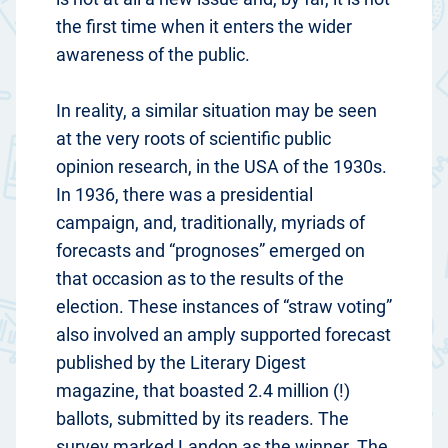
the first time when it enters the wider
awareness of the public.
In reality, a similar situation may be seen
at the very roots of scientific public
opinion research, in the USA of the 1930s.
In 1936, there was a presidential
campaign, and, traditionally, myriads of
forecasts and “prognoses” emerged on
that occasion as to the results of the
election. These instances of “straw voting”
also involved an amply supported forecast
published by the Literary Digest
magazine, that boasted 2.4 million (!)
ballots, submitted by its readers. The
survey marked Landon as the winner. The