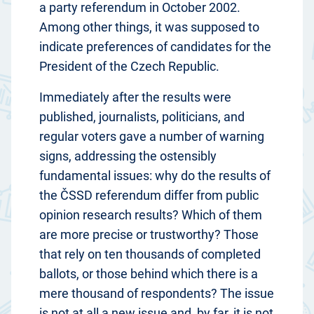
a party referendum in October 2002.
Among other things, it was supposed to
indicate preferences of candidates for the
President of the Czech Republic.
Immediately after the results were
published, journalists, politicians, and
regular voters gave a number of warning
signs, addressing the ostensibly
fundamental issues: why do the results of
the ČSSD referendum differ from public
opinion research results? Which of them
are more precise or trustworthy? Those
that rely on ten thousands of completed
ballots, or those behind which there is a
mere thousand of respondents? The issue
is not at all a new issue and, by far, it is not