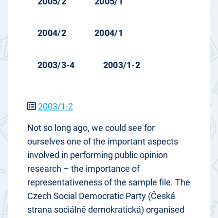
2005/2
2005/1
2004/2
2004/1
2003/3-4
2003/1-2
2003/1-2
Not so long ago, we could see for
ourselves one of the important aspects
involved in performing public opinion
research – the importance of
representativeness of the sample file. The
Czech Social Democratic Party (Česká
strana sociálně demokratická) organised