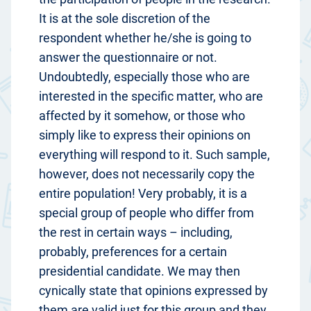
It is at the sole discretion of the
respondent whether he/she is going to
answer the questionnaire or not.
Undoubtedly, especially those who are
interested in the specific matter, who are
affected by it somehow, or those who
simply like to express their opinions on
everything will respond to it. Such sample,
however, does not necessarily copy the
entire population! Very probably, it is a
special group of people who differ from
the rest in certain ways – including,
probably, preferences for a certain
presidential candidate. We may then
cynically state that opinions expressed by
them are valid just for this group and they