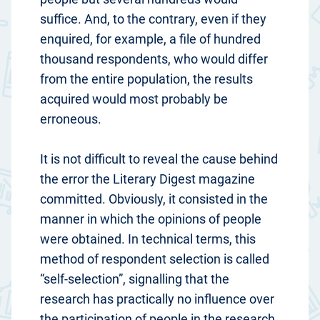
suffice. And, to the contrary, even if they
enquired, for example, a file of hundred
thousand respondents, who would differ
from the entire population, the results
acquired would most probably be
erroneous.
It is not difficult to reveal the cause behind
the error the Literary Digest magazine
committed. Obviously, it consisted in the
manner in which the opinions of people
were obtained. In technical terms, this
method of respondent selection is called
“self-selection”, signalling that the
research has practically no influence over
the participation of people in the research.