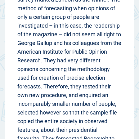
method of forecasting when opinions of
only a certain group of people are
investigated – in this case, the readership
of the magazine – did not seem all right to
George Gallup and his colleagues from the
American Institute for Public Opinion
Research. They had very different
opinions concerning the methodology
used for creation of precise election
forecasts. Therefore, they tested their
own new procedure, and enquired an
incomparably smaller number of people,
selected however so that the sample file
copied the entire society in observed
features, about their presidential
favourite. They forecasted Roosevelt to