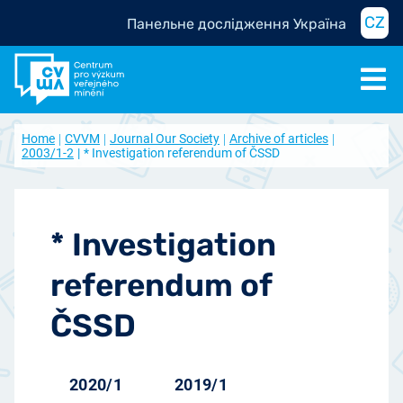
CZ
Панельне дослідження Україна
Home
CVVM
Journal Our Society
Archive of articles
2003/1-2
* Investigation referendum of ČSSD
* Investigation
referendum of
ČSSD
2020/1
2019/1