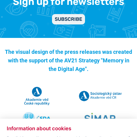
Sign up for newsletters
SUBSCRIBE
The visual design of the press releases was created
with the support of the
AV21 Strategy "Memory in
the Digital Age".
Information about cookies