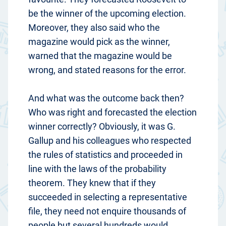
be the winner of the upcoming election.
Moreover, they also said who the
magazine would pick as the winner,
warned that the magazine would be
wrong, and stated reasons for the error.
And what was the outcome back then?
Who was right and forecasted the election
winner correctly? Obviously, it was G.
Gallup and his colleagues who respected
the rules of statistics and proceeded in
line with the laws of the probability
theorem. They knew that if they
succeeded in selecting a representative
file, they need not enquire thousands of
people but several hundreds would