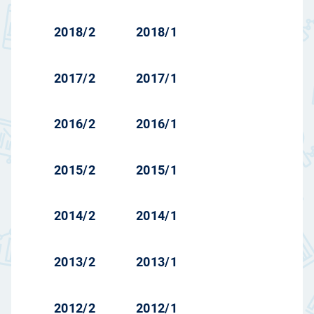
2018/2
2018/1
2017/2
2017/1
2016/2
2016/1
2015/2
2015/1
2014/2
2014/1
2013/2
2013/1
2012/2
2012/1