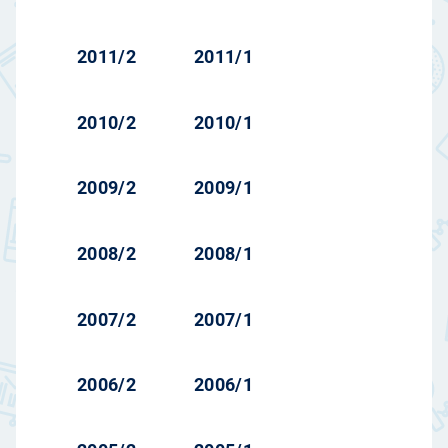
2011/2
2011/1
2010/2
2010/1
2009/2
2009/1
2008/2
2008/1
2007/2
2007/1
2006/2
2006/1