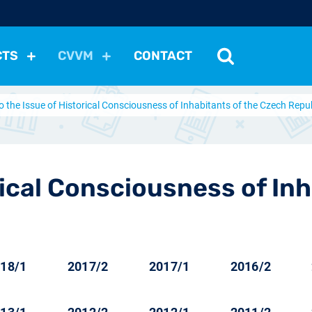
CTS
CVVM
CONTACT
o the Issue of Historical Consciousness of Inhabitants of the Czech Repu
tutions
Political Situation
International Relations
Dem
Development
Economic Policy
Social Policy
Other
les
nomena
Relations, Attitudes
Ecology
Media
Othe
rical Consciousness of In
18/1
2017/2
2017/1
2016/2