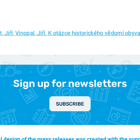
t, Jiří; Vinopal, Jiří. K otázce historického vědomí obyv
Sign up for newsletters
SUBSCRIBE
l design of the press releases was created with the supp