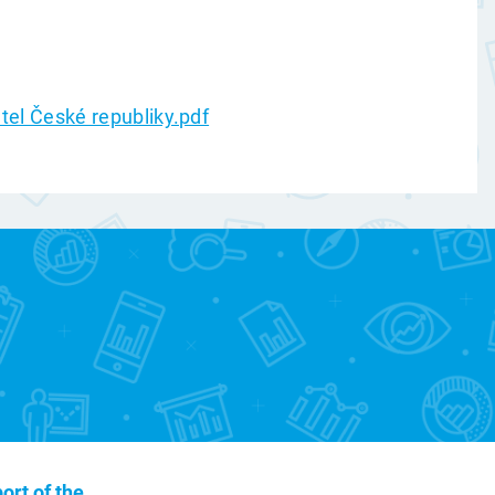
atel České republiky.pdf
ort of the