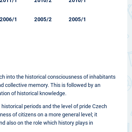
2011/1
2010/2
2010/1
2006/1
2005/2
2005/1
arch into the historical consciousness of inhabitants
and collective memory. This is followed by an
uation of historical knowledge.
 historical periods and the level of pride Czech
ness of citizens on a more general level; it
nd also on the role which history plays in