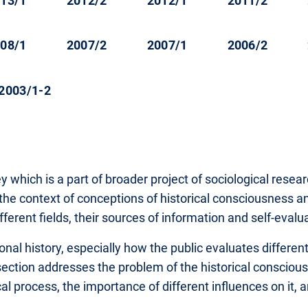
13/1
2012/2
2012/1
2011/2
08/1
2007/2
2007/1
2006/2
2003/1-2
vey which is a part of broader project of sociological rese
to the context of conceptions of historical consciousness 
 different fields, their sources of information and self-eval
onal history, especially how the public evaluates different
 section addresses the problem of the historical conscious
l process, the importance of different influences on it, a