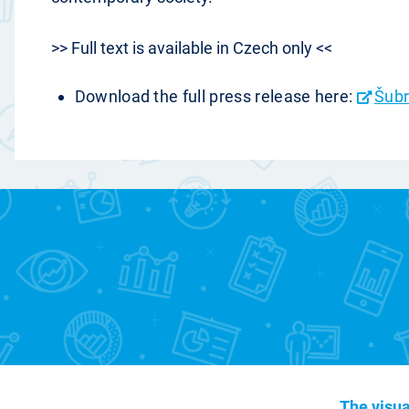
>> Full text is available in Czech only <<
Download the full press release here:
Šubr
The visua