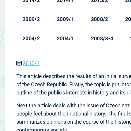
2014/2
2014/1
2013/2
20
2009/2
2009/1
2008/2
20
2004/2
2004/1
2003/3-4
2010/1
This article describes the results of an initial sur
of the Czech Republic. Firstly, the topic is put in
outline of the public's interests in history and its
Next the article deals with the issue of Czech nati
people feel about their national history. The final
summarizes opinions on the course of the historica
contemporary society.