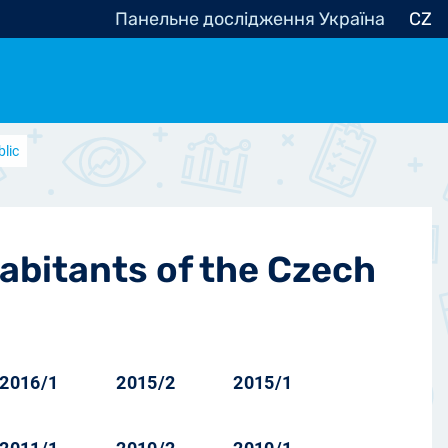
Панельне дослідження Україна
CZ
blic
ocracy, Civic Society
Other
r
habitants of the Czech
2016/1
2015/2
2015/1