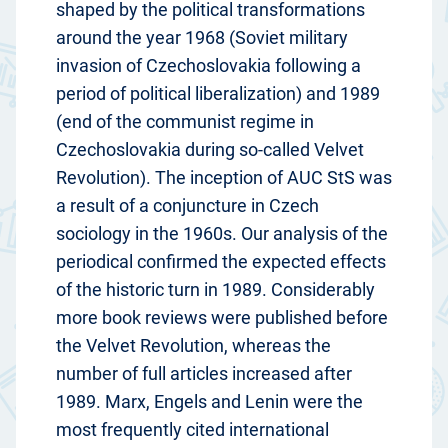
shaped by the political transformations
around the year 1968 (Soviet military
invasion of Czechoslovakia following a
period of political liberalization) and 1989
(end of the communist regime in
Czechoslovakia during so-called Velvet
Revolution). The inception of AUC StS was
a result of a conjuncture in Czech
sociology in the 1960s. Our analysis of the
periodical confirmed the expected effects
of the historic turn in 1989. Considerably
more book reviews were published before
the Velvet Revolution, whereas the
number of full articles increased after
1989. Marx, Engels and Lenin were the
most frequently cited international