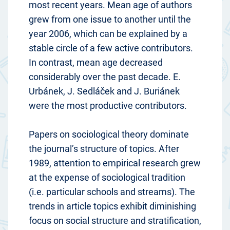
most recent years. Mean age of authors
grew from one issue to another until the
year 2006, which can be explained by a
stable circle of a few active contributors.
In contrast, mean age decreased
considerably over the past decade. E.
Urbánek, J. Sedláček and J. Buriánek
were the most productive contributors.
Papers on sociological theory dominate
the journal’s structure of topics. After
1989, attention to empirical research grew
at the expense of sociological tradition
(i.e. particular schools and streams). The
trends in article topics exhibit diminishing
focus on social structure and stratification,