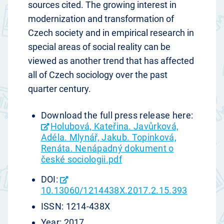
sources cited. The growing interest in
modernization and transformation of
Czech society and in empirical research in
special areas of social reality can be
viewed as another trend that has affected
all of Czech sociology over the past
quarter century.
Download the full press release here:
Holubová, Kateřina. Javůrková,
Adéla. Mlynář, Jakub. Topinková,
Renáta. Nenápadný dokument o
české sociologii.pdf
DOI:
10.13060/1214438X.2017.2.15.393
ISSN: 1214-438X
Year: 2017