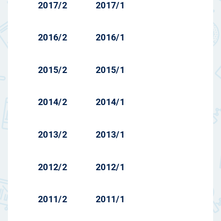
2017/2
2017/1
2016/2
2016/1
2015/2
2015/1
2014/2
2014/1
2013/2
2013/1
2012/2
2012/1
2011/2
2011/1