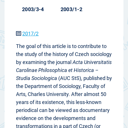
2003/3-4
2003/1-2
2017/2
The goal of this article is to contribute to
the study of the history of Czech sociology
by examining the journal
Acta Universitatis
Carolinae Philosophica et Historica –
Studia Sociologica
(AUC StS), published by
the Department of Sociology, Faculty of
Arts, Charles University. After almost 50
years of its existence, this less-known
periodical can be viewed as documentary
evidence on the developments and
transformations in a part of Czech (or