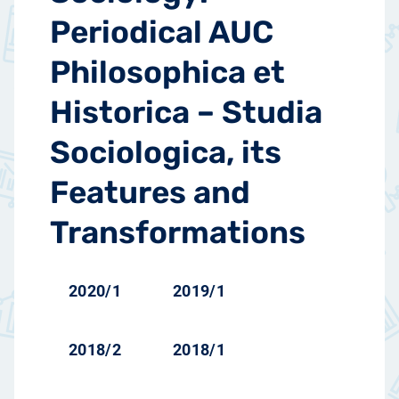
Periodical AUC
Philosophica et
Historica – Studia
Sociologica, its
Features and
Transformations
2020/1
2019/1
2018/2
2018/1