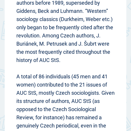
authors before 1989, superseded by
Giddens, Beck and Luhmann. “Western”
sociology classics (Durkheim, Weber etc.)
only began to be frequently cited after the
revolution. Among Czech authors, J.
Buriánek, M. Petrusek and J. Šubrt were
the most frequently cited throughout the
history of AUC StS.
A total of 86 individuals (45 men and 41
women) contributed to the 21 issues of
AUC StS, mostly Czech sociologists. Given
its structure of authors, AUC StS (as
opposed to the Czech Sociological
Review, for instance) has remained a
genuinely Czech periodical, even in the