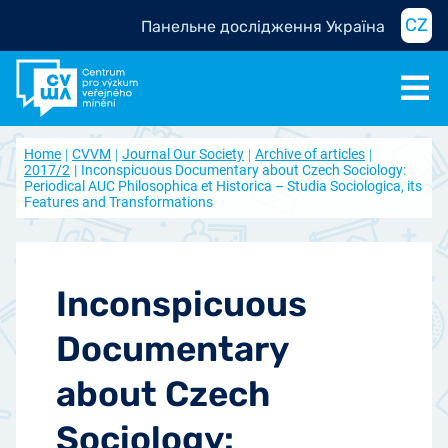
CZ
Панельне дослідження Україна
Home
CVVM
Journal Our Society
Archive of articles
2017/2
Inconspicuous Documentary about Czech Sociology:
Periodical AUC Philosophica et Historica – Studia Sociologica, its
Features and Transformations
Inconspicuous
Documentary
about Czech
Sociology: