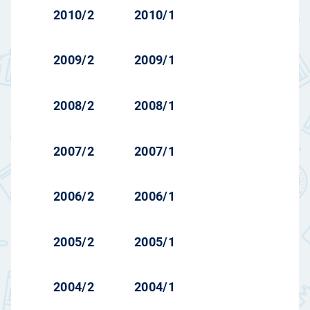
2010/2
2010/1
2009/2
2009/1
2008/2
2008/1
2007/2
2007/1
2006/2
2006/1
2005/2
2005/1
2004/2
2004/1