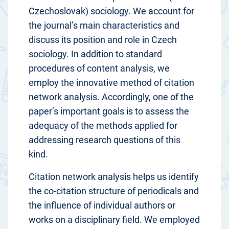
Czechoslovak) sociology. We account for
the journal’s main characteristics and
discuss its position and role in Czech
sociology. In addition to standard
procedures of content analysis, we
employ the innovative method of citation
network analysis. Accordingly, one of the
paper’s important goals is to assess the
adequacy of the methods applied for
addressing research questions of this
kind.
Citation network analysis helps us identify
the co-citation structure of periodicals and
the influence of individual authors or
works on a disciplinary field. We employed