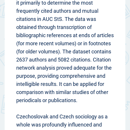
it primarily to determine the most
frequently cited authors and mutual
citations in AUC StS. The data was
obtained through transcription of
bibliographic references at ends of articles
(for more recent volumes) or in footnotes
(for older volumes). The dataset contains
2637 authors and 5082 citations. Citation
network analysis proved adequate for the
purpose, providing comprehensive and
intelligible results. It can be applied for
comparison with similar studies of other
periodicals or publications.
Czechoslovak and Czech sociology as a
whole was profoundly influenced and