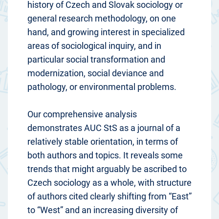
history of Czech and Slovak sociology or
general research methodology, on one
hand, and growing interest in specialized
areas of sociological inquiry, and in
particular social transformation and
modernization, social deviance and
pathology, or environmental problems.
Our comprehensive analysis
demonstrates AUC StS as a journal of a
relatively stable orientation, in terms of
both authors and topics. It reveals some
trends that might arguably be ascribed to
Czech sociology as a whole, with structure
of authors cited clearly shifting from “East”
to “West” and an increasing diversity of