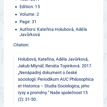
Edition: 15
Volume: 2
Page: 31
Authors: Kateřina Holubová, Adéla
Javůrková
Citation:
Holubová, Kateřina, Adéla Javůrková,
Jakub Mlynář, Renáta Topinková. 2017.
„Nenápadný dokument o české
sociologii: Periodikum AUC Philosophica
et Historica – Studia Sociologica, jeho
rysy a proměny.“ Naše společnost 15
(2): 31-50.