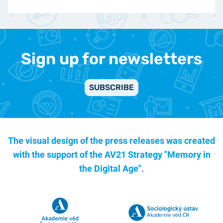
Sign up for newsletters
SUBSCRIBE
The visual design of the press releases was created
with the support of the
AV21 Strategy "Memory in
the Digital Age".