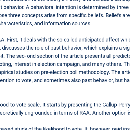
t behavior. A behavioral intention is determined by three
ose three concepts arise from specific beliefs. Beliefs a
characteristics, and information sources.
A. First, it deals with the so-called anticipated affect
t discusses the role of past behavior, which explains a si
bit. The sec- ond section of the article presents all predic
 voting, interest in election campaign, and many others. Th
mpirical studies on pre-election poll methodology. The ar
intention to vote, and sometimes also past behavior, but
ihood-to-vote scale. It starts by presenting the Gallup-Per
heoretically ungrounded in terms of RAA. Another option 
ed study of the likelihood to vote. It, however, paid ins