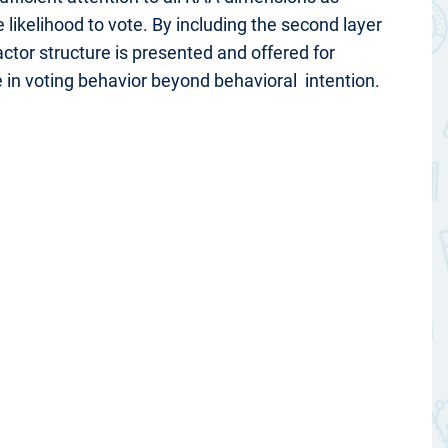
 likelihood to vote. By including the second layer
actor structure is presented and offered for
e in voting behavior beyond behavioral intention.