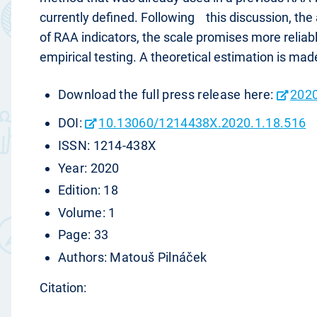
currently defined. Following this discussion, the 
of RAA indicators, the scale promises more reliabl
empirical testing. A theoretical estimation is mad
Download the full press release here:
2020
DOI:
10.13060/1214438X.2020.1.18.516
ISSN: 1214-438X
Year: 2020
Edition: 18
Volume: 1
Page: 33
Authors: Matouš Pilnáček
Citation: