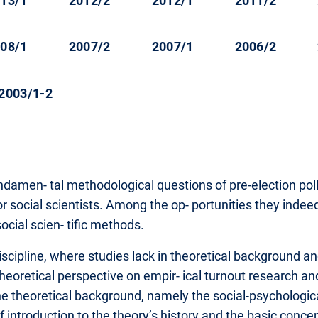
13/1
2012/2
2012/1
2011/2
08/1
2007/2
2007/1
2006/2
2003/1-2
damen- tal methodological questions of pre-election polls
for social scientists. Among the op- portunities they indee
cial scien- tific methods.
scipline, where studies lack in theoretical background and f
theoretical perspective on empir- ical turnout research a
ts the theoretical background, namely the social-psychologic
ef introduction to the theory’s history and the basic conce