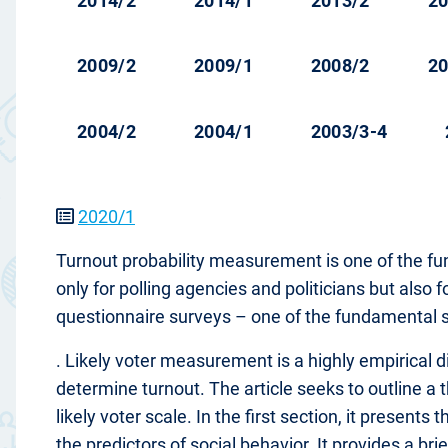
2014/2
2014/1
2013/2
20
2009/2
2009/1
2008/2
20
2004/2
2004/1
2003/3-4
2020/1
Turnout probability measurement is one of the fun
only for polling agencies and politicians but also 
questionnaire surveys – one of the fundamental so
. Likely voter measurement is a highly empirical di
determine turnout. The article seeks to outline a 
likely voter scale. In the first section, it presen
the predictors of social behavior. It provides a bri