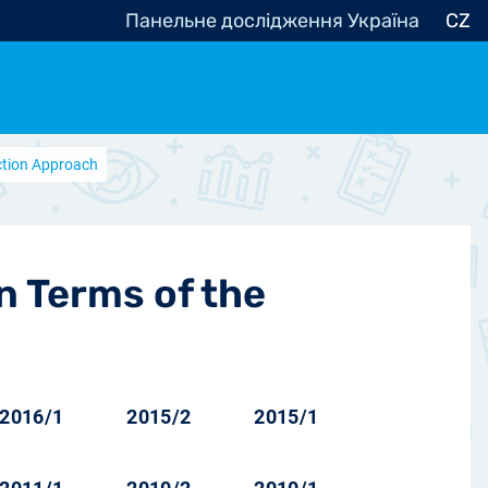
Панельне дослідження Україна
CZ
Action Approach
ocracy, Civic Society
Other
r
in Terms of the
2016/1
2015/2
2015/1