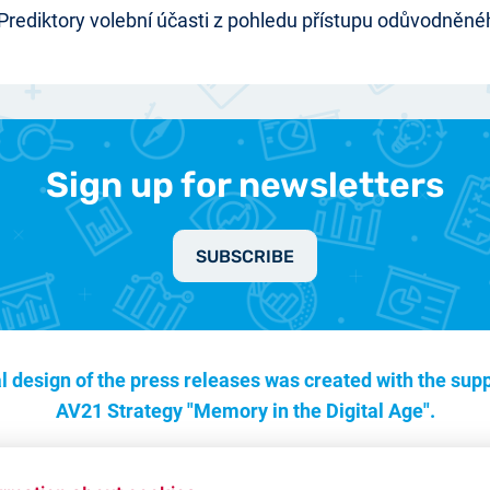
 Prediktory volební účasti z pohledu přístupu odůvodněnéh
Sign up for newsletters
SUBSCRIBE
l design of the press releases was created with the supp
AV21 Strategy "Memory in the Digital Age".