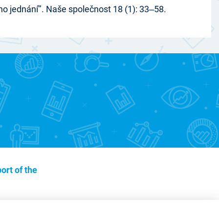
o jednání’’. Naše společnost 18 (1): 33‒58.
ort of the