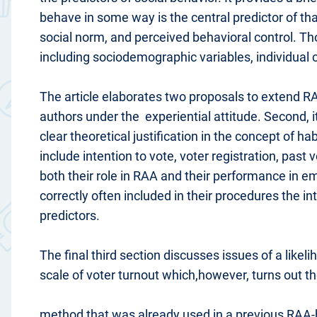
behave in some way is the central predictor of tha
social norm, and perceived behavioral control. Th
including sociodemographic variables, individual 
The article elaborates two proposals to extend RA
authors under the experiential attitude. Second, i
clear theoretical justification in the concept of ha
include intention to vote, voter registration, past
both their role in RAA and their performance in e
correctly often included in their procedures the 
predictors.
The final third section discusses issues of a likel
scale of voter turnout which,however, turns out t
method that was already used in a previous RAA-bas