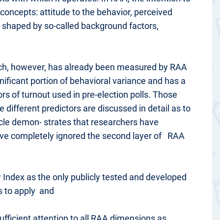
 concepts: attitude to the behavior, perceived
re shaped by so-called background factors,
 which, however, has already been measured by RAA
gnificant portion of behavioral variance and has a
tors of turnout used in pre-election polls. Those
e different predictors are discussed in detail as to
ticle demon- strates that researchers have
 have completely ignored the second layer of RAA
ry Index as the only publicly tested and developed
is to apply and
ufficient attention to all RAA dimensions as