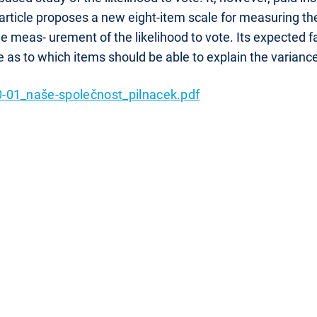
article proposes a new eight-item scale for measuring the
e meas- urement of the likelihood to vote. Its expected f
e as to which items should be able to explain the varianc
-01_naše-společnost_pilnacek.pdf