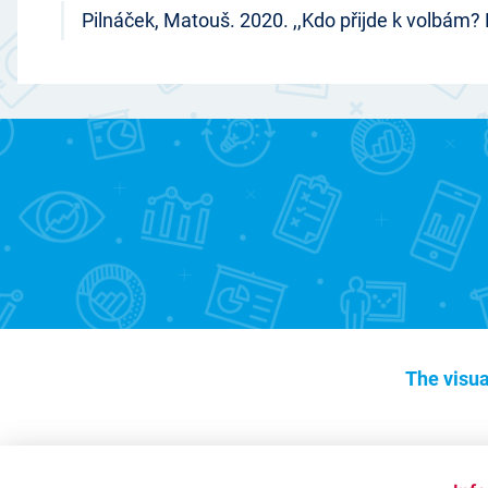
Pilnáček, Matouš. 2020. ,,Kdo přijde k volbám?
The visua