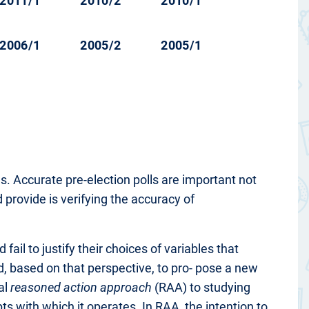
2011/1
2010/2
2010/1
2006/1
2005/2
2005/1
. Accurate pre-election polls are important not
d provide is verifying the accuracy of
ail to justify their choices of variables that
nd, based on that perspective, to pro- pose a new
al
reasoned action approach
(RAA) to studying
pts with which it operates. In RAA, the intention to