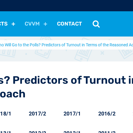
CTS
CVVM
CONTACT
o Will Go to the Polls? Predictors of Turnout in Terms of the Reasoned 
tutions
Political Situation
International Relations
Dem
Development
Economic Policy
Social Policy
Other
les
nomena
Relations, Attitudes
Ecology
Media
Othe
ls? Predictors of Turnout 
roach
18/1
2017/2
2017/1
2016/2